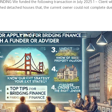
G We funded the following transaction in July 2025 1 – Client 
nished detached houses that, the current owner could not complete du