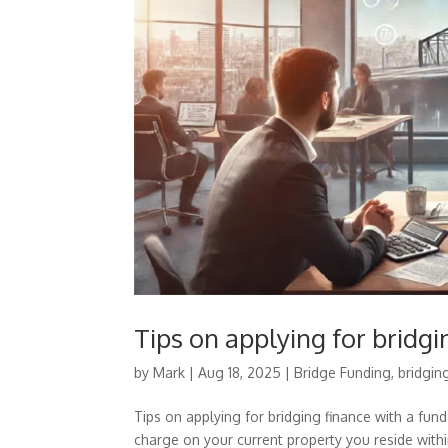
Tips on applying for bridgi
by
Mark
|
Aug 18, 2025
|
Bridge Funding
,
bridgin
Tips on applying for bridging finance with a fun
charge on your current property you reside within