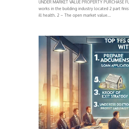
UNDER MARKET VALUE PROPERTY PURCHASE FUNDIN
works in the building industry located 2 part fi
ill health. 2 – The open market value...