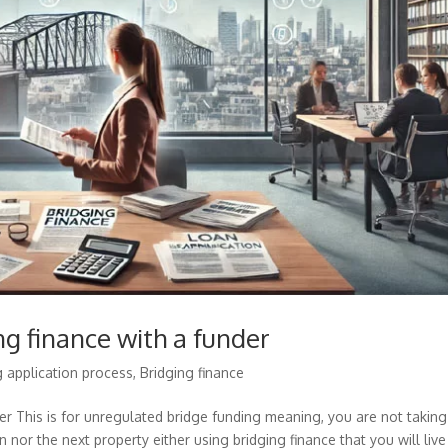
ng finance with a funder
g application process
,
Bridging finance
der This is for unregulated bridge funding meaning, you are not taking
 nor the next property either using bridging finance that you will live