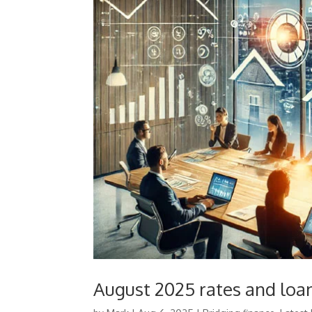
August 2025 rates and loan