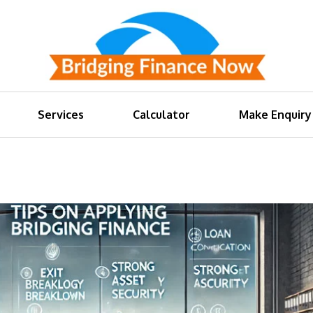
Services
Calculator
Make Enquiry