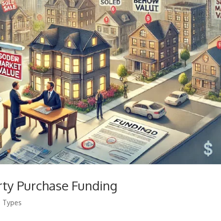
rty Purchase Funding
g Types