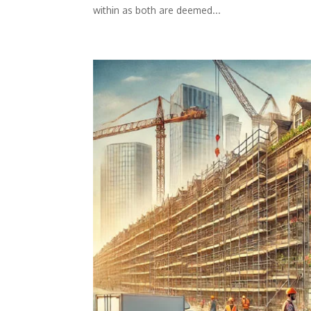
within as both are deemed...