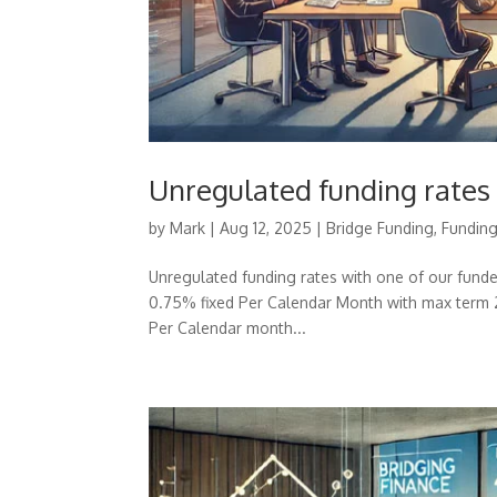
Unregulated funding rates
by
Mark
|
Aug 12, 2025
|
Bridge Funding
,
Fundin
Unregulated funding rates with one of our fund
0.75% fixed Per Calendar Month with max term 
Per Calendar month...