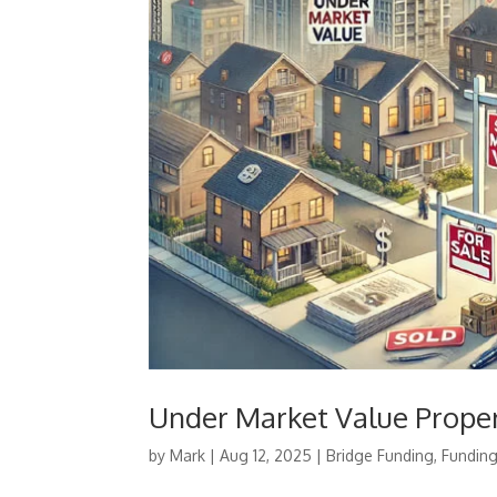
Under Market Value Prope
by
Mark
|
Aug 12, 2025
|
Bridge Funding
,
Fundin