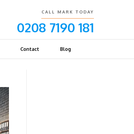
CALL MARK TODAY
0208 7190 181
Contact
Blog