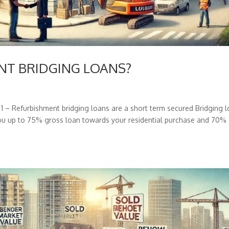
ENT BRIDGING LOANS?
 Refurbishment bridging loans are a short term secured Bridging 
 you up to 75% gross loan towards your residential purchase and 70%