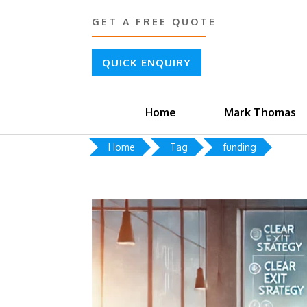
GET A FREE QUOTE
QUICK ENQUIRY
Home
Mark Thomas
Home
Tag
funding