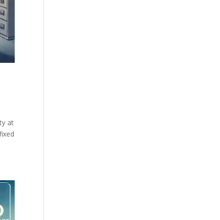
ty at
fixed