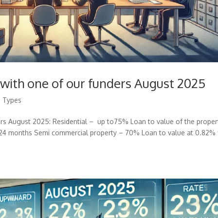
 with one of our funders August 2025
g Types
ers August 2025: Residential – up to75% Loan to value of the proper
24 months Semi commercial property – 70% Loan to value at 0.82% 