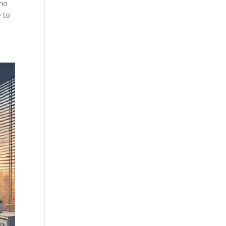
who
e to