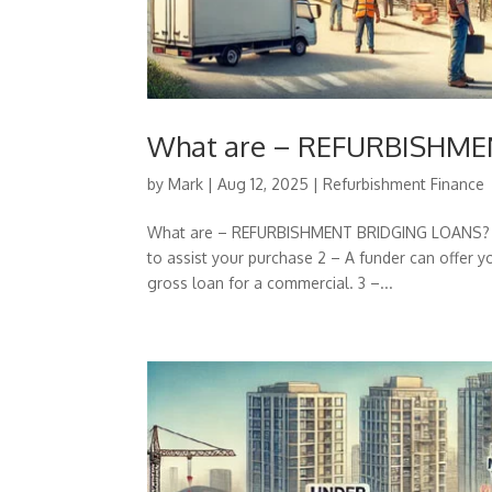
What are – REFURBISHM
by
Mark
|
Aug 12, 2025
|
Refurbishment Finance
What are – REFURBISHMENT BRIDGING LOANS? 1 –
to assist your purchase 2 – A funder can offer
gross loan for a commercial. 3 –...