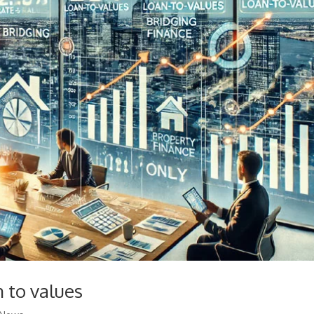
 to values