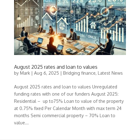
August 2025 rates and loan to values
by
Mark
|
Aug 6, 2025
|
Bridging finance
,
Latest News
August 2025 rates and loan to values Unregulated
funding rates with one of our funders August 2025:
Residential – up to75% Loan to value of the property
at 0.75% fixed Per Calendar Month with max term 24
months Semi commercial property – 70% Loan to
value...