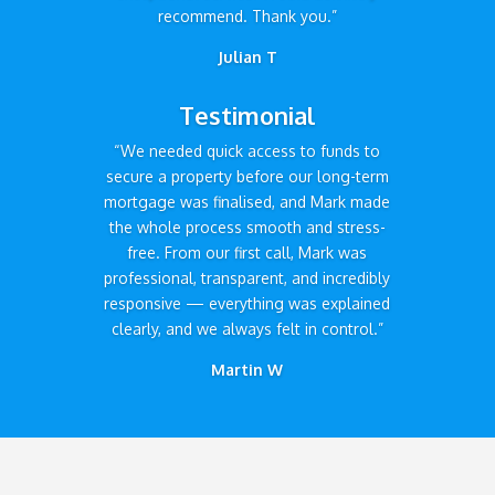
recommend. Thank you.”
Julian T
Testimonial
“We needed quick access to funds to
secure a property before our long-term
mortgage was finalised, and Mark made
the whole process smooth and stress-
free. From our first call, Mark was
professional, transparent, and incredibly
responsive — everything was explained
clearly, and we always felt in control.”
Martin W