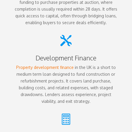
funding to purchase properties at auction, where
completion is usually required within 28 days. It offers
quick access to capital, often through bridging loans,
enabling buyers to secure deals efficiently.

Development Finance
Property development finance
in the UK is a short to
medium term loan designed to fund construction or
refurbishment projects. It covers land purchase,
building costs, and related expenses, with staged
drawdowns. Lenders assess experience, project
viability, and exit strategy.
