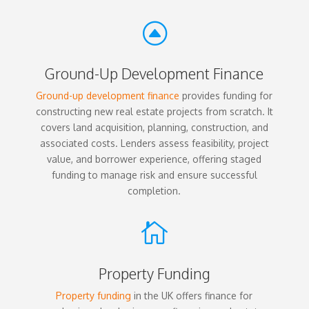
F
Ground-Up Development Finance
Ground-up development finance
provides funding for
constructing new real estate projects from scratch. It
covers land acquisition, planning, construction, and
associated costs. Lenders assess feasibility, project
value, and borrower experience, offering staged
funding to manage risk and ensure successful
completion.

Property Funding
Property funding
in the UK offers finance for