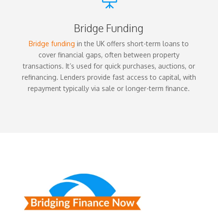
Bridge Funding
Bridge funding
in the UK offers short-term loans to
cover financial gaps, often between property
transactions. It’s used for quick purchases, auctions, or
refinancing. Lenders provide fast access to capital, with
repayment typically via sale or longer-term finance.