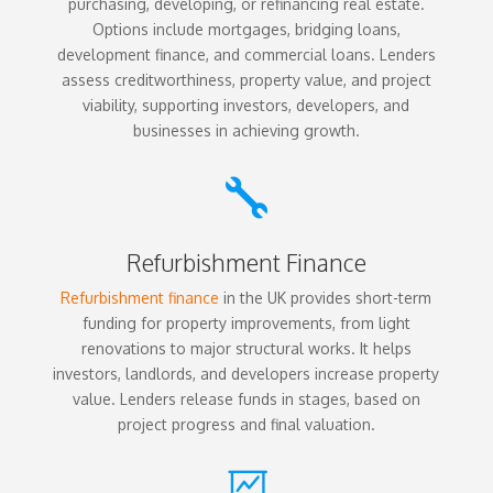
purchasing, developing, or refinancing real estate.
Options include mortgages, bridging loans,
development finance, and commercial loans. Lenders
assess creditworthiness, property value, and project
viability, supporting investors, developers, and
businesses in achieving growth.

Refurbishment Finance
Refurbishment finance
in the UK provides short-term
funding for property improvements, from light
renovations to major structural works. It helps
investors, landlords, and developers increase property
value. Lenders release funds in stages, based on
project progress and final valuation.
