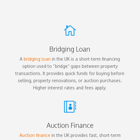

Bridging Loan
A
bridging loan
in the UK is a short-term financing
option used to “bridge” gaps between property
transactions. It provides quick funds for buying before
selling, property renovations, or auction purchases.
Higher interest rates and fees apply.

Auction Finance
Auction finance
in the UK provides fast, short-term