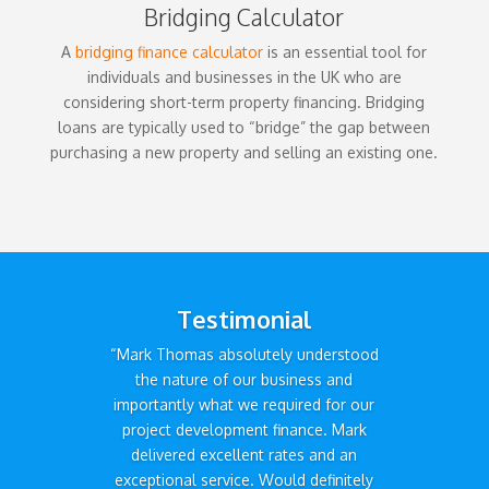
Bridging Calculator
A
bridging finance calculator
is an essential tool for
individuals and businesses in the UK who are
considering short-term property financing. Bridging
loans are typically used to “bridge” the gap between
purchasing a new property and selling an existing one.
Testimonial
“Mark Thomas absolutely understood
the nature of our business and
importantly what we required for our
project development finance. Mark
delivered excellent rates and an
exceptional service. Would definitely