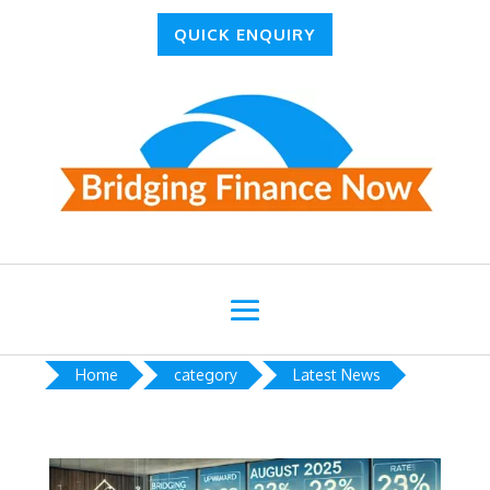
QUICK ENQUIRY
Home
category
Latest News