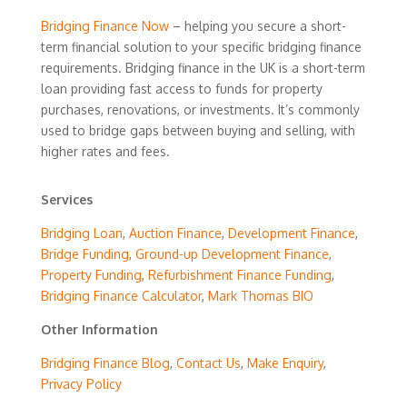
Bridging Finance Now
– helping you secure a short-
term financial solution to your specific bridging finance
requirements. Bridging finance in the UK is a short-term
loan providing fast access to funds for property
purchases, renovations, or investments. It’s commonly
used to bridge gaps between buying and selling, with
higher rates and fees.
Services
Bridging Loan
,
Auction Finance
,
Development Finance
,
Bridge Funding
,
Ground-up Development Finance
,
Property Funding
,
Refurbishment Finance Funding
,
Bridging Finance Calculator
,
Mark Thomas BIO
Other Information
Bridging Finance Blog
,
Contact Us
,
Make Enquiry
,
Privacy Policy