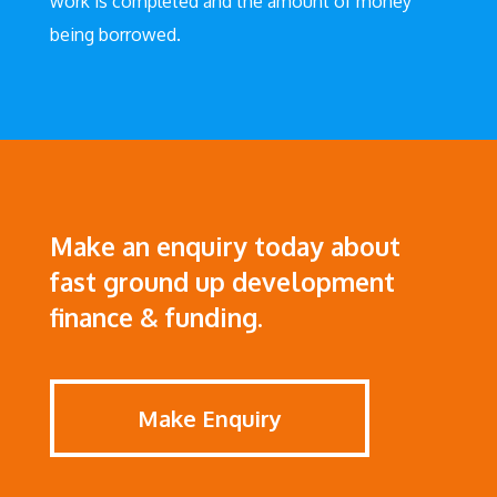
work is completed and the amount of money
being borrowed.
Make an enquiry today about
fast ground up development
finance & funding.
Make Enquiry