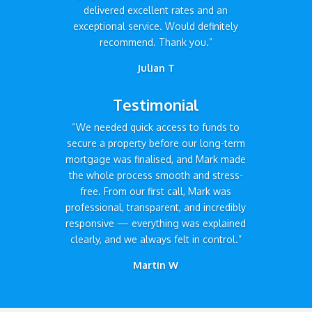
delivered excellent rates and an
exceptional service. Would definitely
recommend. Thank you.”
Julian T
Testimonial
“We needed quick access to funds to
secure a property before our long-term
mortgage was finalised, and Mark made
the whole process smooth and stress-
free. From our first call, Mark was
professional, transparent, and incredibly
responsive — everything was explained
clearly, and we always felt in control.”
Martin W