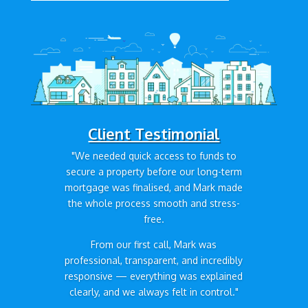
Client Testimonial
"We needed quick access to funds to
secure a property before our long-term
mortgage was finalised, and Mark made
the whole process smooth and stress-
free.
From our first call, Mark was
professional, transparent, and incredibly
responsive — everything was explained
clearly, and we always felt in control."