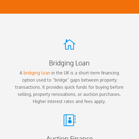

Bridging Loan
A
bridging loan
in the UK is a short-term financing
option used to “bridge” gaps between property
transactions. It provides quick funds for buying before
selling, property renovations, or auction purchases.
Higher interest rates and fees apply.

Auction Finance