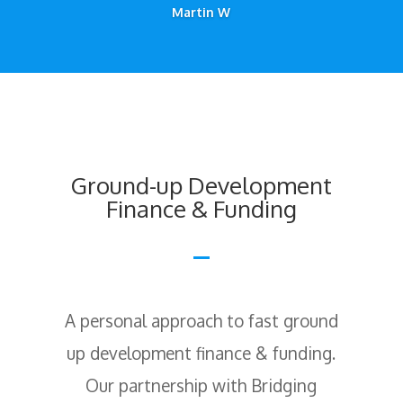
Martin W
Ground-up Development
Finance & Funding
A personal approach to fast ground
up development finance & funding.
Our partnership with Bridging