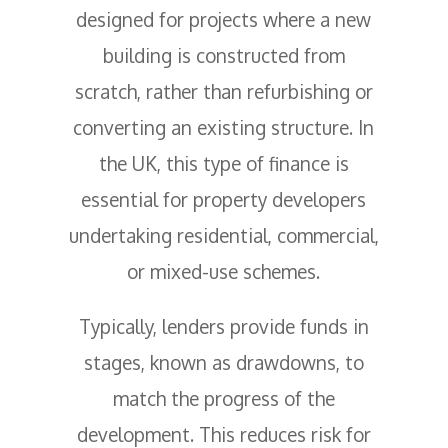
designed for projects where a new
building is constructed from
scratch, rather than refurbishing or
converting an existing structure. In
the UK, this type of finance is
essential for property developers
undertaking residential, commercial,
or mixed-use schemes.
Typically, lenders provide funds in
stages, known as drawdowns, to
match the progress of the
development. This reduces risk for