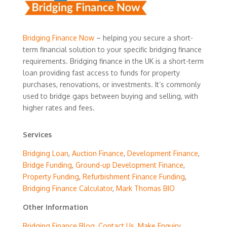
Bridging Finance Now
– helping you secure a short-
term financial solution to your specific bridging finance
requirements. Bridging finance in the UK is a short-term
loan providing fast access to funds for property
purchases, renovations, or investments. It’s commonly
used to bridge gaps between buying and selling, with
higher rates and fees.
Services
Bridging Loan
,
Auction Finance
,
Development Finance
,
Bridge Funding
,
Ground-up Development Finance
,
Property Funding
,
Refurbishment Finance Funding
,
Bridging Finance Calculator
,
Mark Thomas BIO
Other Information
Bridging Finance Blog
,
Contact Us
,
Make Enquiry
,