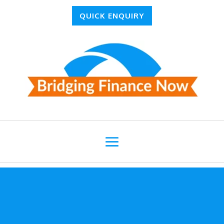
QUICK ENQUIRY