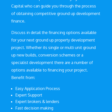
Capital who can guide you through the process
of obtaining competitive ground up development
finance.
Discuss in detail the financing options available
for your next ground up property development
project. Whether its single or multi unit ground
up new builds, conversion schemes or a
specialist development there are a number of
options available to financing your project.
Benefit from:
Easy Application Process
Expert Support
Expert brokers & lenders
Fast decision making