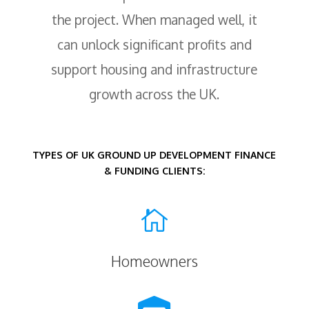
the project. When managed well, it
can unlock significant profits and
support housing and infrastructure
growth across the UK.
TYPES OF UK GROUND UP DEVELOPMENT FINANCE
& FUNDING CLIENTS:

Homeowners