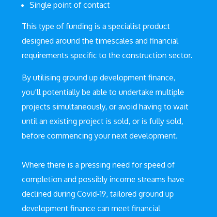
Single point of contact
This type of funding is a specialist product
designed around the timescales and financial
requirements specific to the construction sector.
By utilising ground up development finance,
you’ll potentially be able to undertake multiple
projects simultaneously, or avoid having to wait
until an existing project is sold, or is fully sold,
before commencing your next development.
Where there is a pressing need for speed of
completion and possibly income streams have
declined during Covid-19, tailored ground up
development finance can meet financial