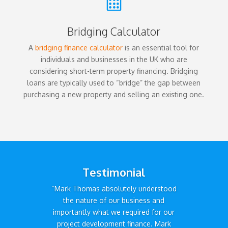

Bridging Calculator
A
bridging finance calculator
is an essential tool for
individuals and businesses in the UK who are
considering short-term property financing. Bridging
loans are typically used to “bridge” the gap between
purchasing a new property and selling an existing one.
Testimonial
“Mark Thomas absolutely understood
the nature of our business and
importantly what we required for our
project development finance. Mark