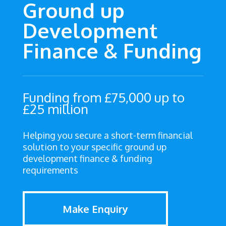
Ground up
Development
Finance & Funding
Funding from £75,000 up to
£25 million
Helping you secure a short-term financial
solution to your specific ground up
development finance & funding
requirements
Make Enquiry