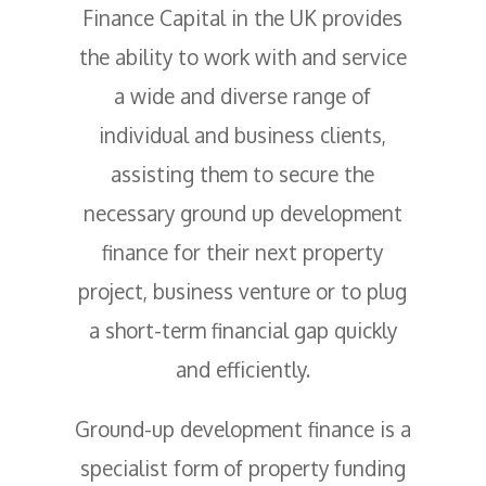
Finance Capital in the UK provides
the ability to work with and service
a wide and diverse range of
individual and business clients,
assisting them to secure the
necessary ground up development
finance for their next property
project, business venture or to plug
a short-term financial gap quickly
and efficiently.
Ground-up development finance is a
specialist form of property funding