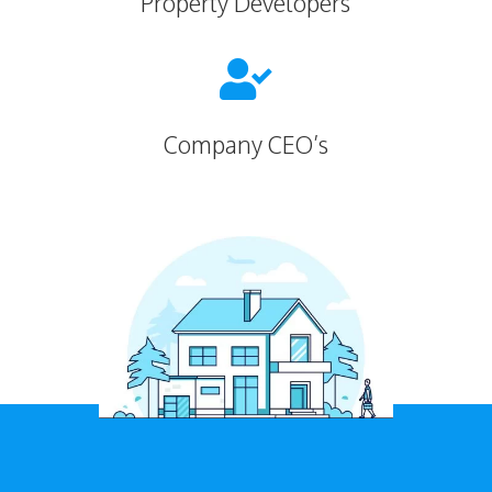
Property Developers

Company CEO’s