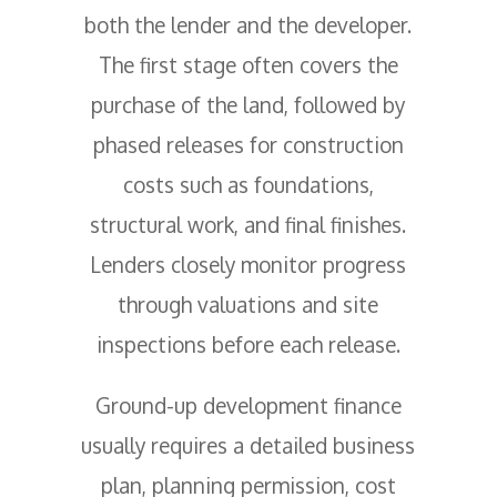
both the lender and the developer.
The first stage often covers the
purchase of the land, followed by
phased releases for construction
costs such as foundations,
structural work, and final finishes.
Lenders closely monitor progress
through valuations and site
inspections before each release.
Ground-up development finance
usually requires a detailed business
plan, planning permission, cost