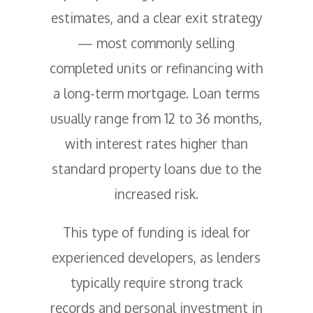
estimates, and a clear exit strategy
— most commonly selling
completed units or refinancing with
a long-term mortgage. Loan terms
usually range from 12 to 36 months,
with interest rates higher than
standard property loans due to the
increased risk.
This type of funding is ideal for
experienced developers, as lenders
typically require strong track
records and personal investment in