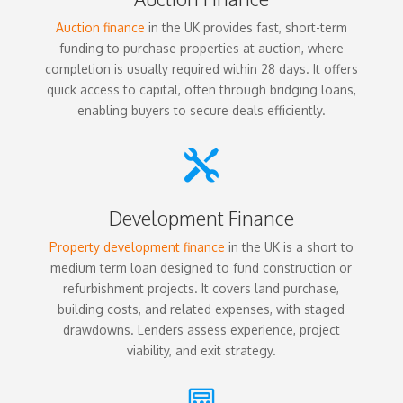
Auction finance
in the UK provides fast, short-term
funding to purchase properties at auction, where
completion is usually required within 28 days. It offers
quick access to capital, often through bridging loans,
enabling buyers to secure deals efficiently.

Development Finance
Property development finance
in the UK is a short to
medium term loan designed to fund construction or
refurbishment projects. It covers land purchase,
building costs, and related expenses, with staged
drawdowns. Lenders assess experience, project
viability, and exit strategy.