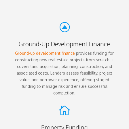
F
Ground-Up Development Finance
Ground-up development finance
provides funding for
constructing new real estate projects from scratch. It
covers land acquisition, planning, construction, and
associated costs. Lenders assess feasibility, project
value, and borrower experience, offering staged
funding to manage risk and ensure successful
completion.

Property Funding