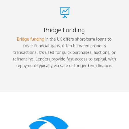

Bridge Funding
Bridge funding
in the UK offers short-term loans to
cover financial gaps, often between property
transactions. It’s used for quick purchases, auctions, or
refinancing. Lenders provide fast access to capital, with
repayment typically via sale or longer-term finance.