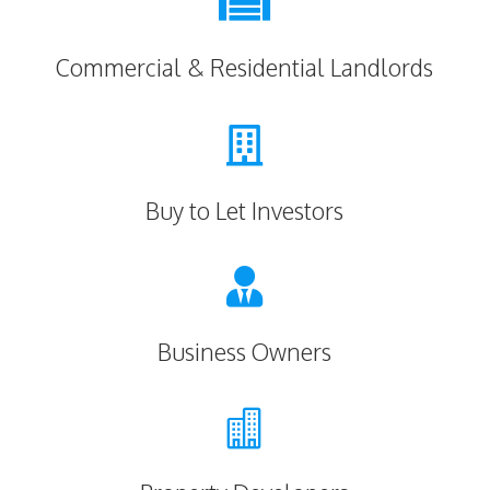

Commercial & Residential Landlords

Buy to Let Investors

Business Owners
