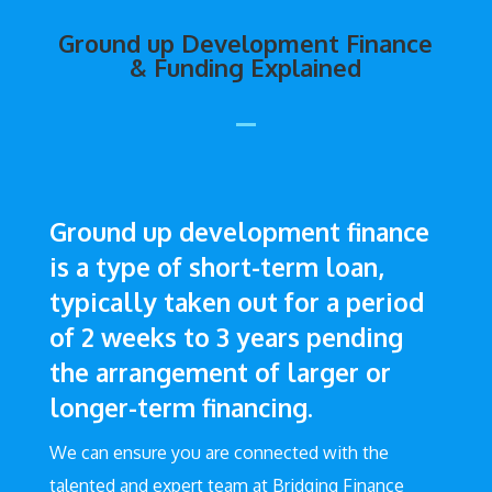
Ground up Development Finance
& Funding Explained
Ground up development finance
is a type of short-term loan,
typically taken out for a period
of 2 weeks to 3 years pending
the arrangement of larger or
longer-term financing.
We can ensure you are connected with the
talented and expert team at Bridging Finance