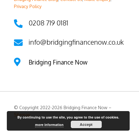
Privacy Policy
0208 719 0181

info@bridgingfinancenow.co.uk


Bridging Finance Now
© Copyright 2022-2026 Bridging Finance Now –
Sitemap
By continuing to use the site, you agree to the use of cookies.
Accept
more information