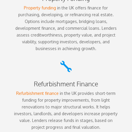
Property funding
in the UK offers finance for
purchasing, developing, or refinancing real estate.
Options include mortgages, bridging loans,
development finance, and commercial loans. Lenders
assess creditworthiness, property value, and project
viability, supporting investors, developers, and
businesses in achieving growth.

Refurbishment Finance
Refurbishment finance
in the UK provides short-term
funding for property improvements, from light
renovations to major structural works. It helps
investors, landlords, and developers increase property
value. Lenders release funds in stages, based on
project progress and final valuation.