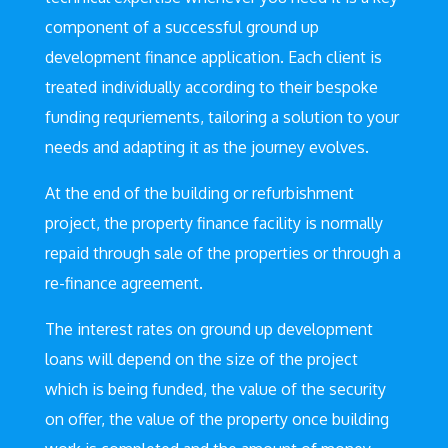
component of a successful ground up
development finance application. Each client is
treated individually according to their bespoke
funding requriements, tailoring a solution to your
needs and adapting it as the journey evolves.
At the end of the building or refurbishment
project, the property finance facility is normally
repaid through sale of the properties or through a
re-finance agreement.
The interest rates on ground up development
loans will depend on the size of the project
which is being funded, the value of the security
on offer, the value of the property once building