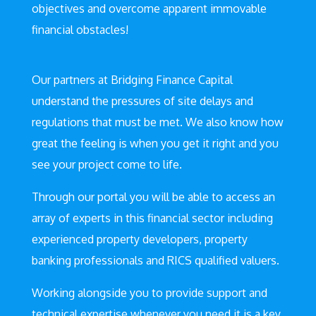
objectives and overcome apparent immovable
financial obstacles!
Our partners at Bridging Finance Capital
understand the pressures of site delays and
regulations that must be met. We also know how
great the feeling is when you get it right and you
see your project come to life.
Through our portal you will be able to access an
array of experts in this financial sector including
experienced property developers, property
banking professionals and RICS qualified valuers.
Working alongside you to provide support and
technical expertise whenever you need it is a key