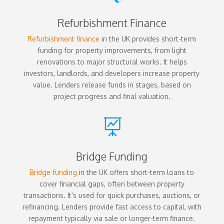
Refurbishment Finance
Refurbishment finance
in the UK provides short-term
funding for property improvements, from light
renovations to major structural works. It helps
investors, landlords, and developers increase property
value. Lenders release funds in stages, based on
project progress and final valuation.

Bridge Funding
Bridge funding
in the UK offers short-term loans to
cover financial gaps, often between property
transactions. It’s used for quick purchases, auctions, or
refinancing. Lenders provide fast access to capital, with
repayment typically via sale or longer-term finance.