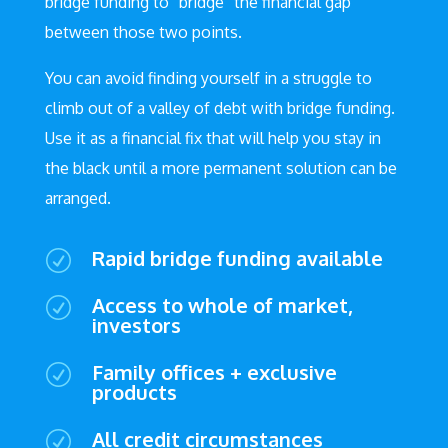
bridge funding to “bridge” the financial gap
between those two points.
You can avoid finding yourself in a struggle to
climb out of a valley of debt with bridge funding.
Use it as a financial fix that will help you stay in
the black until a more permanent solution can be
arranged.
Rapid bridge funding available
R
Access to whole of market,
R
investors
Family offices + exclusive
R
products
All credit circumstances
R