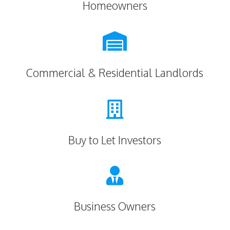
Homeowners

Commercial & Residential Landlords

Buy to Let Investors

Business Owners