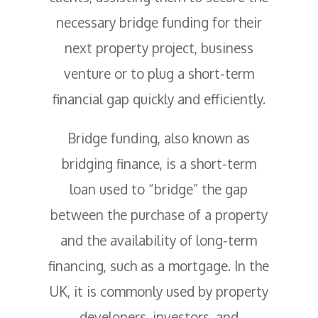
necessary bridge funding for their
next property project, business
venture or to plug a short-term
financial gap quickly and efficiently.
Bridge funding, also known as
bridging finance, is a short-term
loan used to “bridge” the gap
between the purchase of a property
and the availability of long-term
financing, such as a mortgage. In the
UK, it is commonly used by property
developers, investors, and