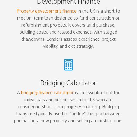
Development Finance
Property development finance
in the UK is a short to
medium term loan designed to fund construction or
refurbishment projects. It covers land purchase,
building costs, and related expenses, with staged
drawdowns. Lenders assess experience, project
viability, and exit strategy.

Bridging Calculator
A
bridging finance calculator
is an essential tool for
individuals and businesses in the UK who are
considering short-term property financing. Bridging
loans are typically used to “bridge” the gap between
purchasing a new property and selling an existing one.