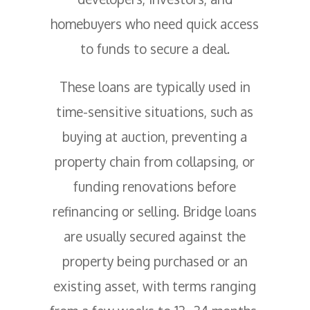
homebuyers who need quick access
to funds to secure a deal.
These loans are typically used in
time-sensitive situations, such as
buying at auction, preventing a
property chain from collapsing, or
funding renovations before
refinancing or selling. Bridge loans
are usually secured against the
property being purchased or an
existing asset, with terms ranging