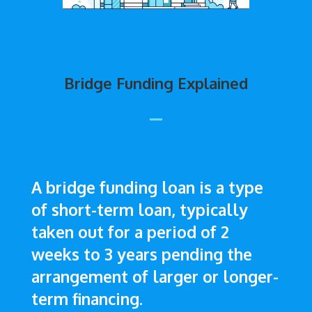
Bridge Funding Explained
A bridge funding loan is a type
of short-term loan, typically
taken out for a period of 2
weeks to 3 years pending the
arrangement of larger or longer-
term financing.