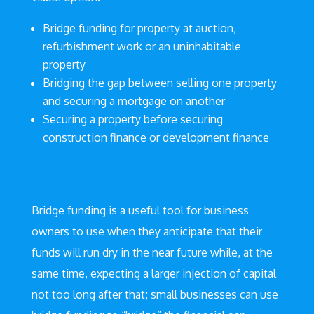
Bridge funding for property at auction,
refurbishment work or an uninhabitable
property
Bridging the gap between selling one property
and securing a mortgage on another
Securing a property before securing
construction finance or development finance
Bridge funding is a useful tool for business
owners to use when they anticipate that their
funds will run dry in the near future while, at the
same time, expecting a larger injection of capital
not too long after that; small businesses can use