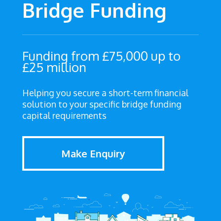
Bridge Funding
Funding from £75,000 up to
£25 million
Helping you secure a short-term financial
solution to your specific bridge funding
capital requirements
Make Enquiry