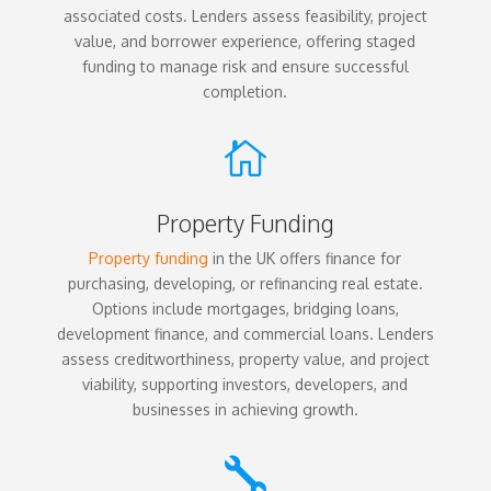
associated costs. Lenders assess feasibility, project
value, and borrower experience, offering staged
funding to manage risk and ensure successful
completion.

Property Funding
Property funding
in the UK offers finance for
purchasing, developing, or refinancing real estate.
Options include mortgages, bridging loans,
development finance, and commercial loans. Lenders
assess creditworthiness, property value, and project
viability, supporting investors, developers, and
businesses in achieving growth.
