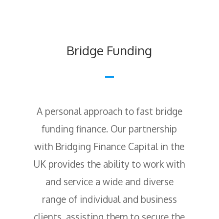
Bridge Funding
A personal approach to fast bridge
funding finance. Our partnership
with Bridging Finance Capital in the
UK provides the ability to work with
and service a wide and diverse
range of individual and business
clients, assisting them to secure the