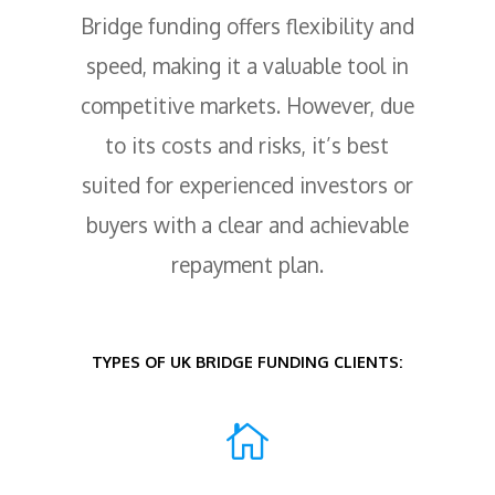
Bridge funding offers flexibility and
speed, making it a valuable tool in
competitive markets. However, due
to its costs and risks, it’s best
suited for experienced investors or
buyers with a clear and achievable
repayment plan.
TYPES OF UK BRIDGE FUNDING CLIENTS:
