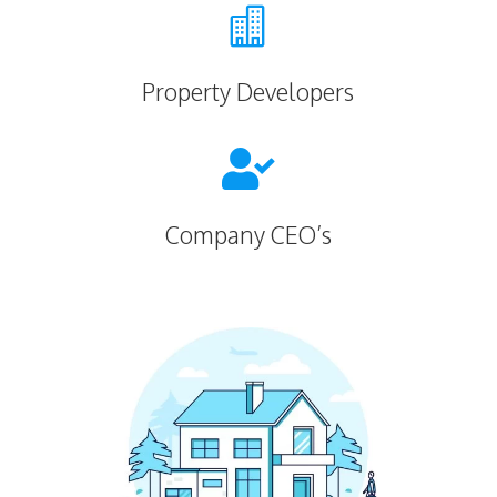

Property Developers

Company CEO’s