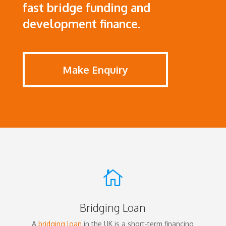
fast bridge funding and
development finance.
Make Enquiry

Bridging Loan
A
bridging loan
in the UK is a short-term financing