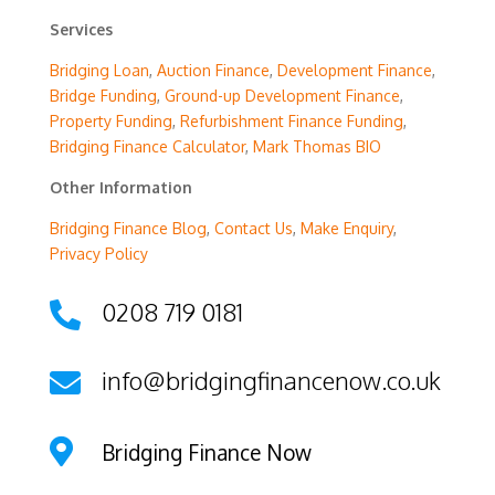
Services
Bridging Loan
,
Auction Finance
,
Development Finance
,
Bridge Funding
,
Ground-up Development Finance
,
Property Funding
,
Refurbishment Finance Funding
,
Bridging Finance Calculator
,
Mark Thomas BIO
Other Information
Bridging Finance Blog
,
Contact Us
,
Make Enquiry
,
Privacy Policy
0208 719 0181

info@bridgingfinancenow.co.uk


Bridging Finance Now