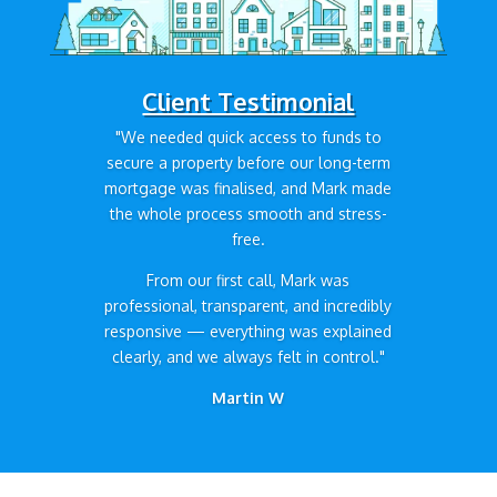
Client Testimonial
"We needed quick access to funds to
secure a property before our long-term
mortgage was finalised, and Mark made
the whole process smooth and stress-
free.
From our first call, Mark was
professional, transparent, and incredibly
responsive — everything was explained
clearly, and we always felt in control."
Martin W