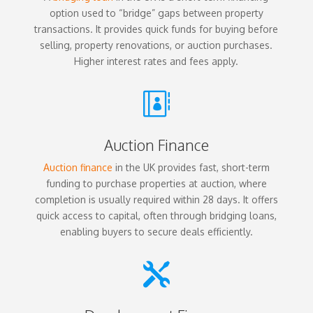
option used to “bridge” gaps between property
transactions. It provides quick funds for buying before
selling, property renovations, or auction purchases.
Higher interest rates and fees apply.

Auction Finance
Auction finance
in the UK provides fast, short-term
funding to purchase properties at auction, where
completion is usually required within 28 days. It offers
quick access to capital, often through bridging loans,
enabling buyers to secure deals efficiently.
