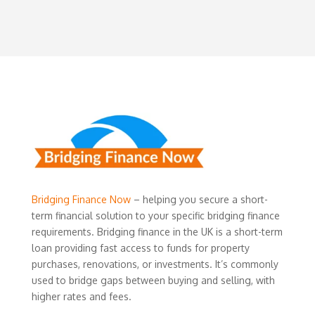
Bridging Finance Now
– helping you secure a short-
term financial solution to your specific bridging finance
requirements. Bridging finance in the UK is a short-term
loan providing fast access to funds for property
purchases, renovations, or investments. It’s commonly
used to bridge gaps between buying and selling, with
higher rates and fees.