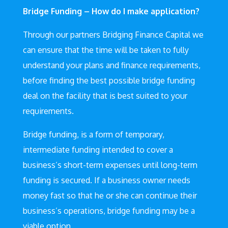
Bridge Funding – How do I make application?
Through our partners Bridging Finance Capital we
can ensure that the time will be taken to fully
understand your plans and finance requirements,
before finding the best possible bridge funding
deal on the facility that is best suited to your
requirements.
Bridge funding, is a form of temporary,
intermediate funding intended to cover a
business’s short-term expenses until long-term
funding is secured. If a business owner needs
money fast so that he or she can continue their
business’s operations, bridge funding may be a
viable option.