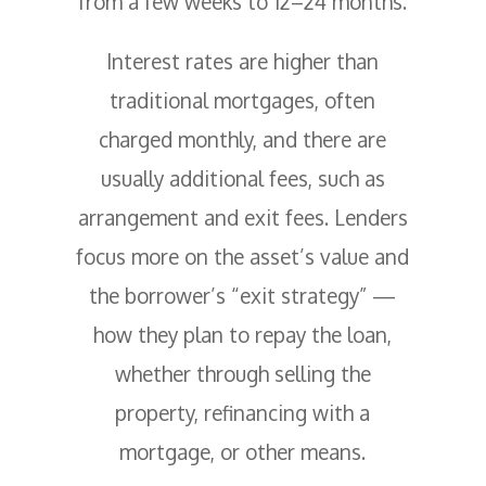
from a few weeks to 12–24 months.
Interest rates are higher than
traditional mortgages, often
charged monthly, and there are
usually additional fees, such as
arrangement and exit fees. Lenders
focus more on the asset’s value and
the borrower’s “exit strategy” —
how they plan to repay the loan,
whether through selling the
property, refinancing with a
mortgage, or other means.