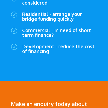
considered
Residential - arrange your
R
bridge funding quickly
Commercial - In need of short
R
term finance?
Development - reduce the cost
R
of financing
Make an enquiry today about