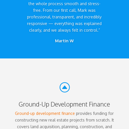
the whole process smooth and stress-
free. From our first call, Mark was
professional, transparent, and incredibly
responsive — everything was explained
clearly, and we always felt in control.”
Martin W
F
Ground-Up Development Finance
Ground-up development finance
provides funding for
constructing new real estate projects from scratch. It
covers land acquisition, planning, construction, and