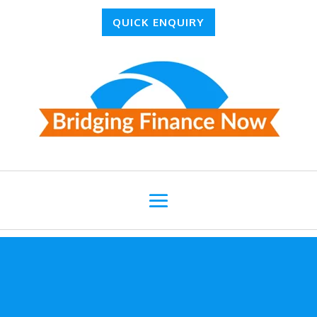
QUICK ENQUIRY