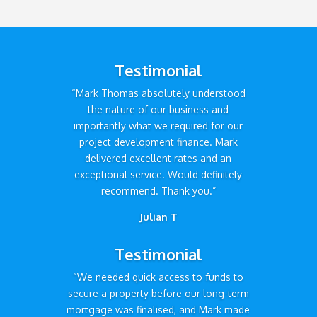
Testimonial
“Mark Thomas absolutely understood
the nature of our business and
importantly what we required for our
project development finance. Mark
delivered excellent rates and an
exceptional service. Would definitely
recommend. Thank you.”
Julian T
Testimonial
“We needed quick access to funds to
secure a property before our long-term
mortgage was finalised, and Mark made