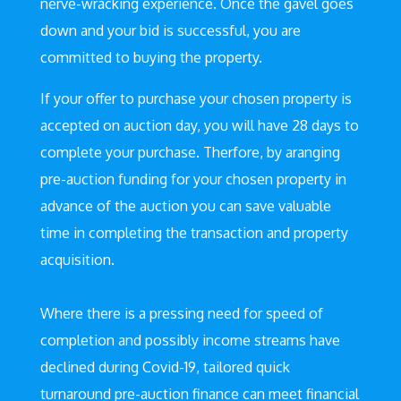
nerve-wracking experience. Once the gavel goes
down and your bid is successful, you are
committed to buying the property.
If your offer to purchase your chosen property is
accepted on auction day, you will have 28 days to
complete your purchase. Therfore, by aranging
pre-auction funding for your chosen property in
advance of the auction you can save valuable
time in completing the transaction and property
acquisition.
Where there is a pressing need for speed of
completion and possibly income streams have
declined during Covid-19, tailored quick
turnaround pre-auction finance can meet financial