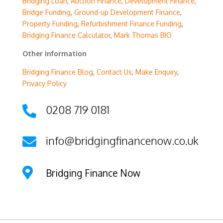
Bridging Loan
,
Auction Finance
,
Development Finance
,
Bridge Funding
,
Ground-up Development Finance
,
Property Funding
,
Refurbishment Finance Funding
,
Bridging Finance Calculator
,
Mark Thomas BIO
Other Information
Bridging Finance Blog
,
Contact Us
,
Make Enquiry
,
Privacy Policy
0208 719 0181

info@bridgingfinancenow.co.uk


Bridging Finance Now