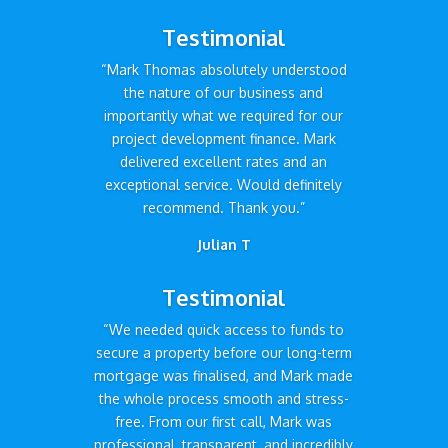
Testimonial
“Mark Thomas absolutely understood
the nature of our business and
importantly what we required for our
project development finance. Mark
delivered excellent rates and an
exceptional service. Would definitely
recommend. Thank you.”
Julian T
Testimonial
“We needed quick access to funds to
secure a property before our long-term
mortgage was finalised, and Mark made
the whole process smooth and stress-
free. From our first call, Mark was
professional, transparent, and incredibly