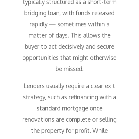
typically structured as a short-term
bridging loan, with funds released
rapidly — sometimes within a
matter of days. This allows the
buyer to act decisively and secure
opportunities that might otherwise
be missed.
Lenders usually require a clear exit
strategy, such as refinancing with a
standard mortgage once
renovations are complete or selling
the property for profit. While