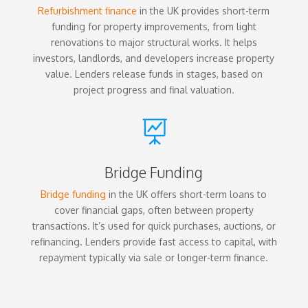
Refurbishment finance
in the UK provides short-term
funding for property improvements, from light
renovations to major structural works. It helps
investors, landlords, and developers increase property
value. Lenders release funds in stages, based on
project progress and final valuation.

Bridge Funding
Bridge funding
in the UK offers short-term loans to
cover financial gaps, often between property
transactions. It’s used for quick purchases, auctions, or
refinancing. Lenders provide fast access to capital, with
repayment typically via sale or longer-term finance.