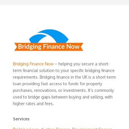
Bridging Finance Now
– helping you secure a short-
term financial solution to your specific bridging finance
requirements. Bridging finance in the UK is a short-term
loan providing fast access to funds for property
purchases, renovations, or investments. It’s commonly
used to bridge gaps between buying and selling, with
higher rates and fees.
Services