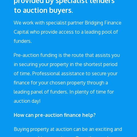
provided by specialist lenders
to auction buyers.
We work with specialist partner Bridging Finance
Capital who provide access to a leading pool of
funders.
Pre-auction funding is the route that assists you
in securing your property in the shortest period
of time. Professional assistance to secure your
finance for your chosen property through a
leading panel of funders. In plenty of time for
auction day!
How can pre-auction finance help?
Buying property at auction can be an exciting and