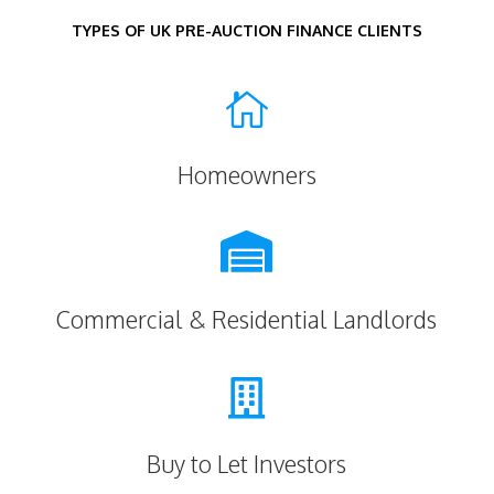
TYPES OF UK PRE-AUCTION FINANCE CLIENTS

Homeowners

Commercial & Residential Landlords

Buy to Let Investors