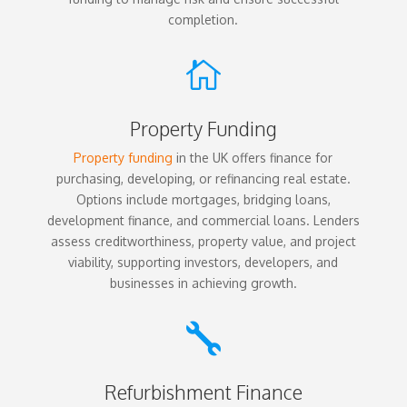
completion.

Property Funding
Property funding
in the UK offers finance for
purchasing, developing, or refinancing real estate.
Options include mortgages, bridging loans,
development finance, and commercial loans. Lenders
assess creditworthiness, property value, and project
viability, supporting investors, developers, and
businesses in achieving growth.

Refurbishment Finance