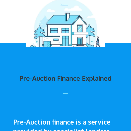
Pre-Auction Finance Explained
Pre-Auction finance is a service