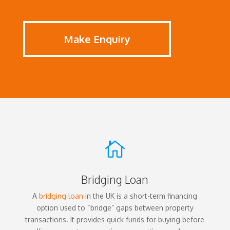
Make Enquiry

Bridging Loan
A
bridging loan
in the UK is a short-term financing
option used to “bridge” gaps between property
transactions. It provides quick funds for buying before