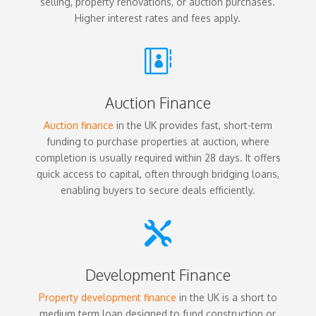
selling, property renovations, or auction purchases.
Higher interest rates and fees apply.

Auction Finance
Auction finance
in the UK provides fast, short-term
funding to purchase properties at auction, where
completion is usually required within 28 days. It offers
quick access to capital, often through bridging loans,
enabling buyers to secure deals efficiently.

Development Finance
Property development finance
in the UK is a short to
medium term loan designed to fund construction or