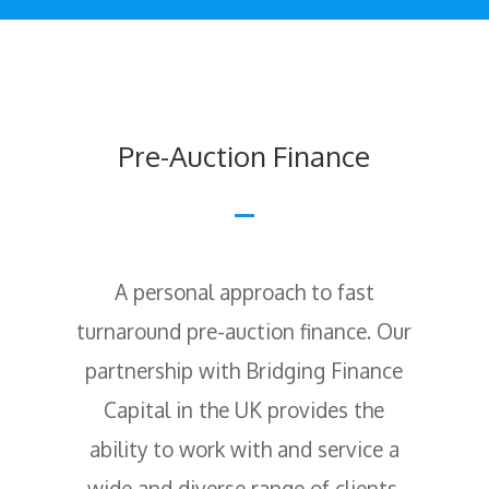
Pre-Auction Finance
A personal approach to fast
turnaround pre-auction finance. Our
partnership with Bridging Finance
Capital in the UK provides the
ability to work with and service a
wide and diverse range of clients,