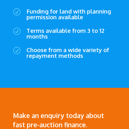
Funding for land with planning
R
permission available
Terms available from 3 to 12
R
months
Choose from a wide variety of
R
repayment methods
Make an enquiry today about
fast pre-auction finance.