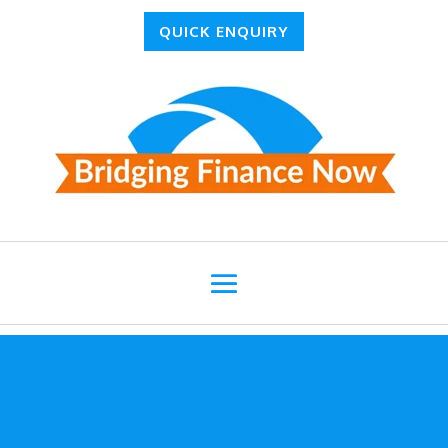
QUICK ENQUIRY