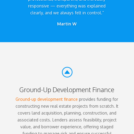
responsive — everything was explained
clearly, and we always felt in control.”
Martin W
F
Ground-Up Development Finance
Ground-up development finance
provides funding for
constructing new real estate projects from scratch. It
covers land acquisition, planning, construction, and
associated costs. Lenders assess feasibility, project
value, and borrower experience, offering staged
funding to manage risk and ensure successful