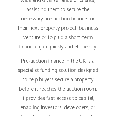
assisting them to secure the
necessary pre-auction finance for
their next property project, business
venture or to plug a short-term
financial gap quickly and efficiently.
Pre-auction finance in the UK is a
specialist funding solution designed
to help buyers secure a property
before it reaches the auction room.
It provides fast access to capital,
enabling investors, developers, or