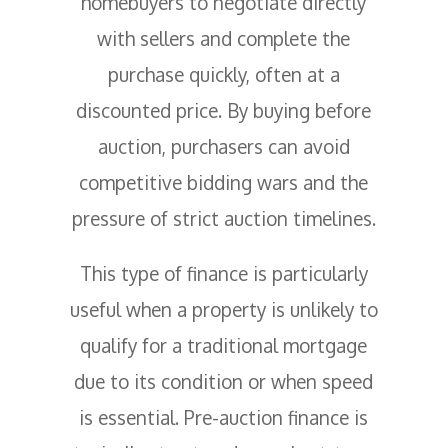
homebuyers to negotiate directly
with sellers and complete the
purchase quickly, often at a
discounted price. By buying before
auction, purchasers can avoid
competitive bidding wars and the
pressure of strict auction timelines.
This type of finance is particularly
useful when a property is unlikely to
qualify for a traditional mortgage
due to its condition or when speed
is essential. Pre-auction finance is