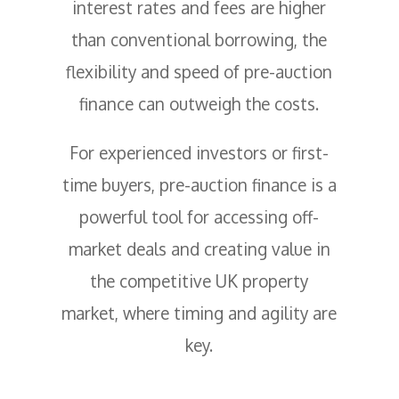
interest rates and fees are higher
than conventional borrowing, the
flexibility and speed of pre-auction
finance can outweigh the costs.
For experienced investors or first-
time buyers, pre-auction finance is a
powerful tool for accessing off-
market deals and creating value in
the competitive UK property
market, where timing and agility are
key.