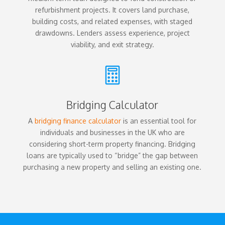
refurbishment projects. It covers land purchase,
building costs, and related expenses, with staged
drawdowns. Lenders assess experience, project
viability, and exit strategy.

Bridging Calculator
A
bridging finance calculator
is an essential tool for
individuals and businesses in the UK who are
considering short-term property financing. Bridging
loans are typically used to “bridge” the gap between
purchasing a new property and selling an existing one.