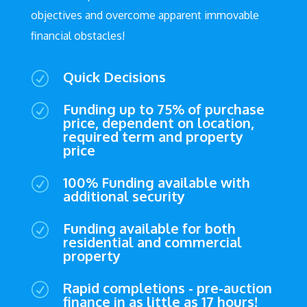
objectives and overcome apparent immovable
financial obstacles!
Quick Decisions
R
Funding up to 75% of purchase
R
price, dependent on location,
required term and property
price
100% Funding available with
R
additional security
Funding available for both
R
residential and commercial
property
Rapid completions - pre-auction
R
finance in as little as 17 hours!