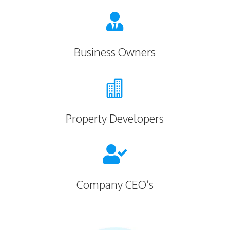

Business Owners

Property Developers

Company CEO’s