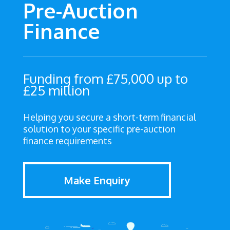
Pre-Auction
Finance
Funding from £75,000 up to
£25 million
Helping you secure a short-term financial
solution to your specific pre-auction
finance requirements
Make Enquiry