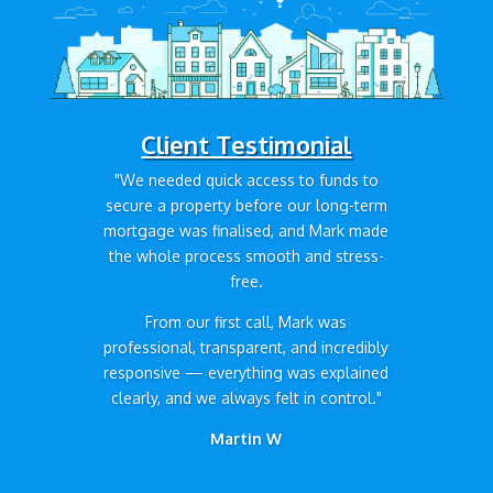
Client Testimonial
"We needed quick access to funds to
secure a property before our long-term
mortgage was finalised, and Mark made
the whole process smooth and stress-
free.
From our first call, Mark was
professional, transparent, and incredibly
responsive — everything was explained
clearly, and we always felt in control."
Martin W