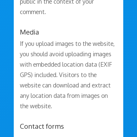
public in the context of your
comment.
Media
If you upload images to the website,
you should avoid uploading images
with embedded location data (EXIF
GPS) included. Visitors to the
website can download and extract
any location data from images on
the website.
Contact forms