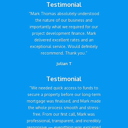
Testimonial
“Mark Thomas absolutely understood
the nature of our business and
importantly what we required for our
project development finance. Mark
delivered excellent rates and an
exceptional service. Would definitely
recommend. Thank you.”
Julian T
Testimonial
“We needed quick access to funds to
secure a property before our long-term
mortgage was finalised, and Mark made
the whole process smooth and stress-
free. From our first call, Mark was
professional, transparent, and incredibly
responsive — everything was explained