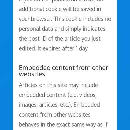
additional cookie will be saved in
your browser. This cookie includes no
personal data and simply indicates
the post ID of the article you just
edited. It expires after 1 day.
Embedded content from other
websites
Articles on this site may include
embedded content (e.g. videos,
images, articles, etc.). Embedded
content from other websites
behaves in the exact same way as if