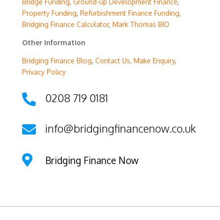
Bridge Funding
,
Ground-up Development Finance
,
Property Funding
,
Refurbishment Finance Funding
,
Bridging Finance Calculator
,
Mark Thomas BIO
Other Information
Bridging Finance Blog
,
Contact Us
,
Make Enquiry
,
Privacy Policy
0208 719 0181

info@bridgingfinancenow.co.uk


Bridging Finance Now