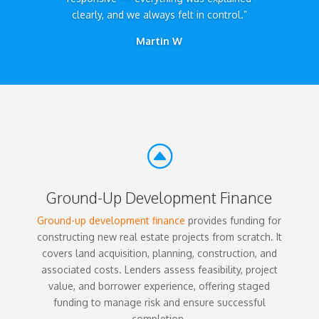
clearly, and we always felt in control.”
Martin W
F
Ground-Up Development Finance
Ground-up development finance
provides funding for
constructing new real estate projects from scratch. It
covers land acquisition, planning, construction, and
associated costs. Lenders assess feasibility, project
value, and borrower experience, offering staged
funding to manage risk and ensure successful
completion.