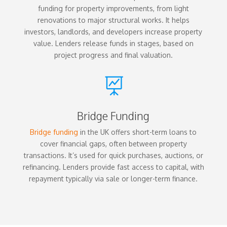
funding for property improvements, from light
renovations to major structural works. It helps
investors, landlords, and developers increase property
value. Lenders release funds in stages, based on
project progress and final valuation.

Bridge Funding
Bridge funding
in the UK offers short-term loans to
cover financial gaps, often between property
transactions. It’s used for quick purchases, auctions, or
refinancing. Lenders provide fast access to capital, with
repayment typically via sale or longer-term finance.