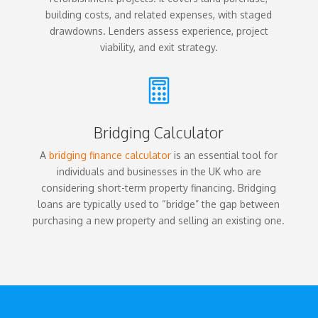
building costs, and related expenses, with staged
drawdowns. Lenders assess experience, project
viability, and exit strategy.

Bridging Calculator
A
bridging finance calculator
is an essential tool for
individuals and businesses in the UK who are
considering short-term property financing. Bridging
loans are typically used to “bridge” the gap between
purchasing a new property and selling an existing one.