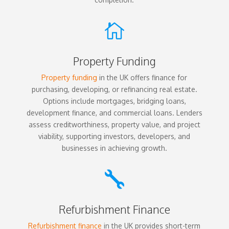

Property Funding
Property funding
in the UK offers finance for
purchasing, developing, or refinancing real estate.
Options include mortgages, bridging loans,
development finance, and commercial loans. Lenders
assess creditworthiness, property value, and project
viability, supporting investors, developers, and
businesses in achieving growth.

Refurbishment Finance
Refurbishment finance
in the UK provides short-term