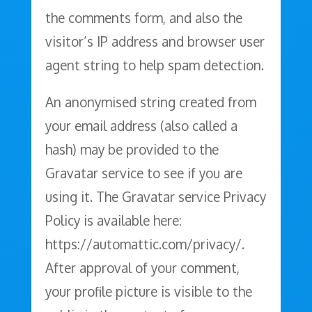
the comments form, and also the
visitor’s IP address and browser user
agent string to help spam detection.
An anonymised string created from
your email address (also called a
hash) may be provided to the
Gravatar service to see if you are
using it. The Gravatar service Privacy
Policy is available here:
https://automattic.com/privacy/.
After approval of your comment,
your profile picture is visible to the