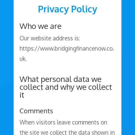
Privacy Policy
Who we are
Our website address is:
https://www.bridgingfinancenow.co.
uk.
What personal data we
collect and why we collect
it
Comments
When visitors leave comments on
the site we collect the data shown in