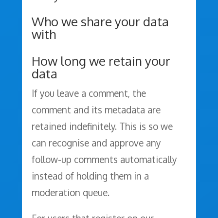
Who we share your data
with
How long we retain your
data
If you leave a comment, the
comment and its metadata are
retained indefinitely. This is so we
can recognise and approve any
follow-up comments automatically
instead of holding them in a
moderation queue.