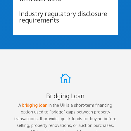
Industry regulatory disclosure
requirements

Bridging Loan
A
bridging loan
in the UK is a short-term financing
option used to “bridge” gaps between property
transactions. It provides quick funds for buying before
selling, property renovations, or auction purchases.