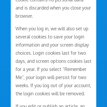
and is discarded when you close your
browser.
When you log in, we will also set up
several cookies to save your login
information and your screen display
choices. Login cookies last for two
days, and screen options cookies last
for a year. If you select “Remember
Me”, your login will persist for two
weeks. If you log out of your account,
the login cookies will be removed.
If you edit or publish an article, an