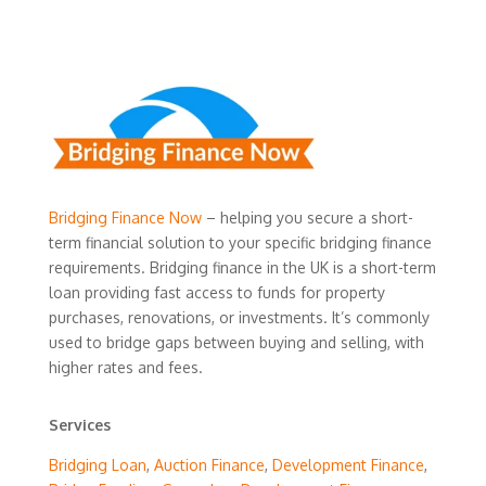
Bridging Finance Now
– helping you secure a short-
term financial solution to your specific bridging finance
requirements. Bridging finance in the UK is a short-term
loan providing fast access to funds for property
purchases, renovations, or investments. It’s commonly
used to bridge gaps between buying and selling, with
higher rates and fees.
Services
Bridging Loan
,
Auction Finance
,
Development Finance
,