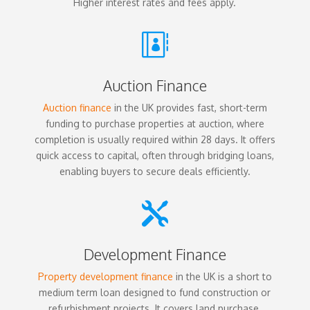
Higher interest rates and fees apply.

Auction Finance
Auction finance
in the UK provides fast, short-term
funding to purchase properties at auction, where
completion is usually required within 28 days. It offers
quick access to capital, often through bridging loans,
enabling buyers to secure deals efficiently.

Development Finance
Property development finance
in the UK is a short to
medium term loan designed to fund construction or
refurbishment projects. It covers land purchase,