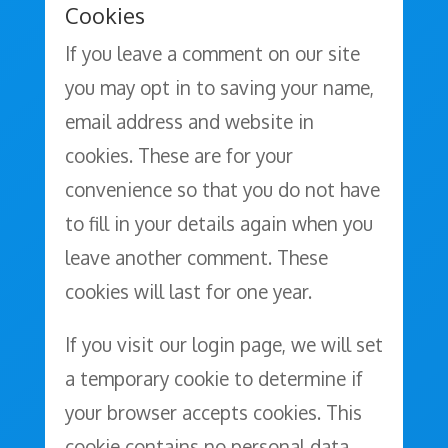
Cookies
If you leave a comment on our site
you may opt in to saving your name,
email address and website in
cookies. These are for your
convenience so that you do not have
to fill in your details again when you
leave another comment. These
cookies will last for one year.
If you visit our login page, we will set
a temporary cookie to determine if
your browser accepts cookies. This
cookie contains no personal data