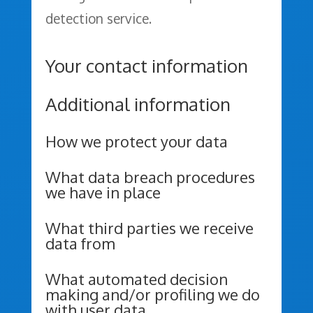
detection service.
Your contact information
Additional information
How we protect your data
What data breach procedures
we have in place
What third parties we receive
data from
What automated decision
making and/or profiling we do
with user data