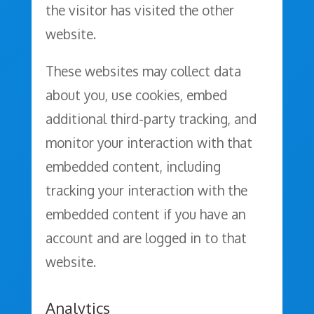
the visitor has visited the other
website.
These websites may collect data
about you, use cookies, embed
additional third-party tracking, and
monitor your interaction with that
embedded content, including
tracking your interaction with the
embedded content if you have an
account and are logged in to that
website.
Analytics