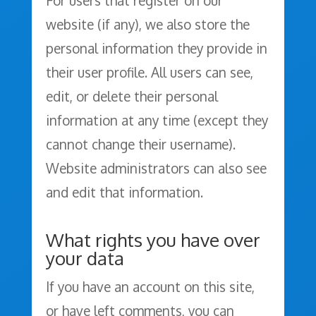
For users that register on our
website (if any), we also store the
personal information they provide in
their user profile. All users can see,
edit, or delete their personal
information at any time (except they
cannot change their username).
Website administrators can also see
and edit that information.
What rights you have over
your data
If you have an account on this site,
or have left comments, you can