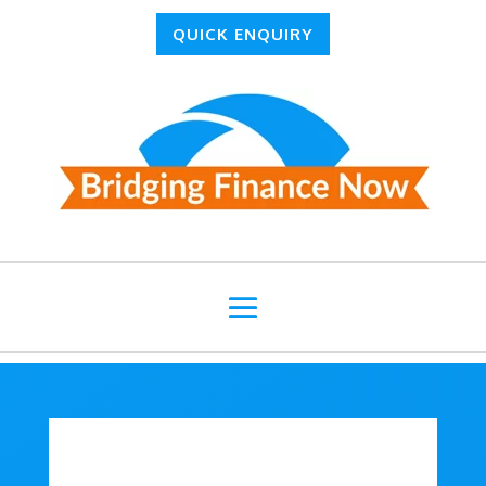
QUICK ENQUIRY