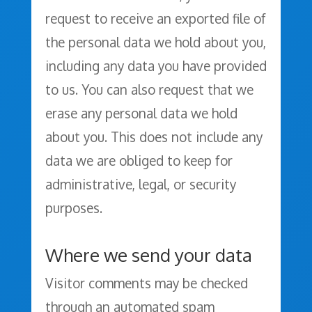
request to receive an exported file of
the personal data we hold about you,
including any data you have provided
to us. You can also request that we
erase any personal data we hold
about you. This does not include any
data we are obliged to keep for
administrative, legal, or security
purposes.
Where we send your data
Visitor comments may be checked
through an automated spam