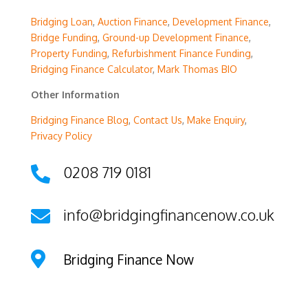
Bridging Loan
,
Auction Finance
,
Development Finance
,
Bridge Funding
,
Ground-up Development Finance
,
Property Funding
,
Refurbishment Finance Funding
,
Bridging Finance Calculator
,
Mark Thomas BIO
Other Information
Bridging Finance Blog
,
Contact Us
,
Make Enquiry
,
Privacy Policy
0208 719 0181

info@bridgingfinancenow.co.uk


Bridging Finance Now