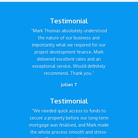
Testimonial
“Mark Thomas absolutely understood
the nature of our business and
importantly what we required for our
project development finance. Mark
delivered excellent rates and an
exceptional service. Would definitely
recommend. Thank you.”
Julian T
Testimonial
“We needed quick access to funds to
secure a property before our long-term
mortgage was finalised, and Mark made
the whole process smooth and stress-