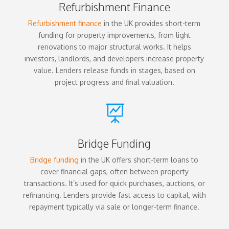
Refurbishment Finance
Refurbishment finance
in the UK provides short-term
funding for property improvements, from light
renovations to major structural works. It helps
investors, landlords, and developers increase property
value. Lenders release funds in stages, based on
project progress and final valuation.

Bridge Funding
Bridge funding
in the UK offers short-term loans to
cover financial gaps, often between property
transactions. It’s used for quick purchases, auctions, or
refinancing. Lenders provide fast access to capital, with
repayment typically via sale or longer-term finance.