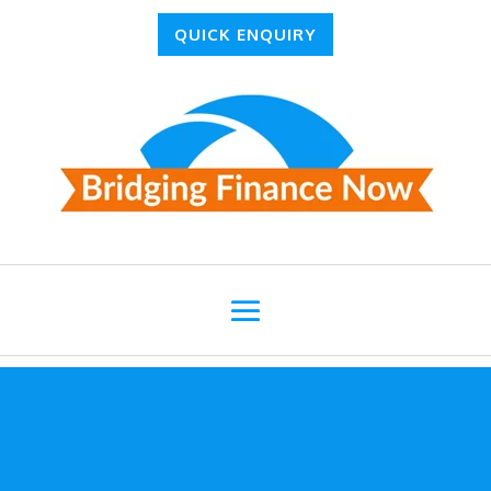
QUICK ENQUIRY