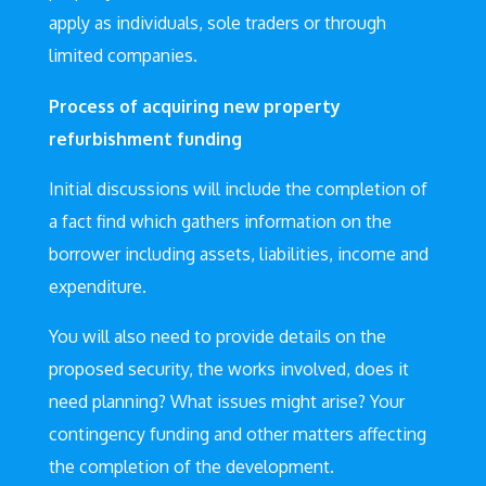
apply as individuals, sole traders or through
limited companies.
Process of acquiring new property
refurbishment funding
Initial discussions will include the completion of
a fact find which gathers information on the
borrower including assets, liabilities, income and
expenditure.
You will also need to provide details on the
proposed security, the works involved, does it
need planning? What issues might arise? Your
contingency funding and other matters affecting
the completion of the development.