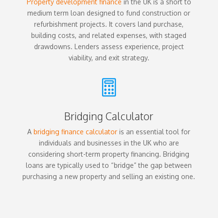
Property development finance
in the UK is a short to
medium term loan designed to fund construction or
refurbishment projects. It covers land purchase,
building costs, and related expenses, with staged
drawdowns. Lenders assess experience, project
viability, and exit strategy.

Bridging Calculator
A
bridging finance calculator
is an essential tool for
individuals and businesses in the UK who are
considering short-term property financing. Bridging
loans are typically used to “bridge” the gap between
purchasing a new property and selling an existing one.