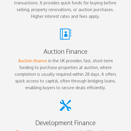
transactions. It provides quick funds for buying before
selling, property renovations, or auction purchases.
Higher interest rates and fees apply.

Auction Finance
Auction finance
in the UK provides fast, short-term
funding to purchase properties at auction, where
completion is usually required within 28 days. It offers
quick access to capital, often through bridging loans,
enabling buyers to secure deals efficiently.

Development Finance