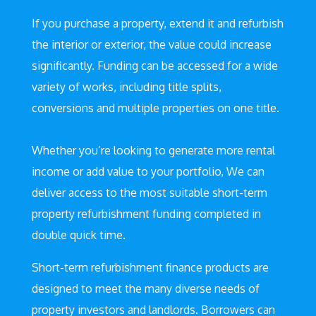
If you purchase a property, extend it and refurbish
the interior or exterior, the value could increase
significantly. Funding can be accessed for a wide
variety of works, including title splits,
conversions and multiple properties on one title.
Whether you’re looking to generate more rental
income or add value to your portfolio, We can
deliver access to the most suitable short-term
property refurbishment funding completed in
double quick time.
Short-term refurbishment finance products are
designed to meet the many diverse needs of
property investors and landlords. Borrowers can