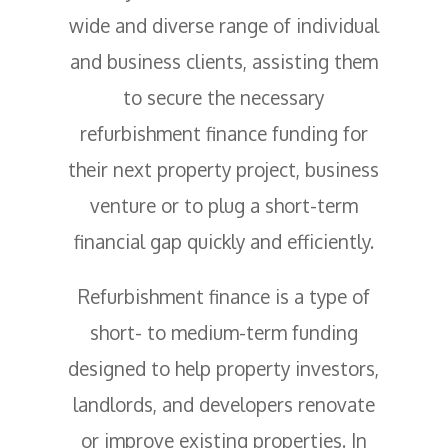
wide and diverse range of individual
and business clients, assisting them
to secure the necessary
refurbishment finance funding for
their next property project, business
venture or to plug a short-term
financial gap quickly and efficiently.
Refurbishment finance is a type of
short- to medium-term funding
designed to help property investors,
landlords, and developers renovate
or improve existing properties. In