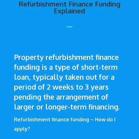
Refurbishment Finance Funding
Explained
Property refurbishment finance
funding is a type of short-term
loan, typically taken out for a
period of 2 weeks to 3 years
pending the arrangement of
larger or longer-term financing.
Refurbishment finance funding – How do I
apply?