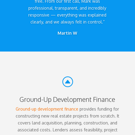
free. From our first call, Mark was
professional, transparent, and incredibly
responsive — everything was explained
clearly, and we always felt in control.”
Martin W
F
Ground-Up Development Finance
Ground-up development finance
provides funding for
constructing new real estate projects from scratch. It
covers land acquisition, planning, construction, and
associated costs. Lenders assess feasibility, project