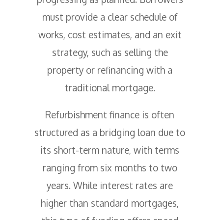
must provide a clear schedule of
works, cost estimates, and an exit
strategy, such as selling the
property or refinancing with a
traditional mortgage.
Refurbishment finance is often
structured as a bridging loan due to
its short-term nature, with terms
ranging from six months to two
years. While interest rates are
higher than standard mortgages,