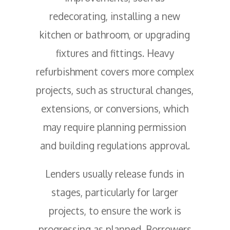
redecorating, installing a new
kitchen or bathroom, or upgrading
fixtures and fittings. Heavy
refurbishment covers more complex
projects, such as structural changes,
extensions, or conversions, which
may require planning permission
and building regulations approval.
Lenders usually release funds in
stages, particularly for larger
projects, to ensure the work is
progressing as planned. Borrowers