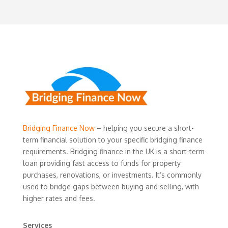
Bridging Finance Now
– helping you secure a short-
term financial solution to your specific bridging finance
requirements. Bridging finance in the UK is a short-term
loan providing fast access to funds for property
purchases, renovations, or investments. It’s commonly
used to bridge gaps between buying and selling, with
higher rates and fees.
Services