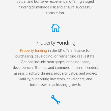
value, and borrower experience, offering staged
funding to manage risk and ensure successful
completion.

Property Funding
Property funding
in the UK offers finance for
purchasing, developing, or refinancing real estate.
Options include mortgages, bridging loans,
development finance, and commercial loans. Lenders
assess creditworthiness, property value, and project
viability, supporting investors, developers, and
businesses in achieving growth.
