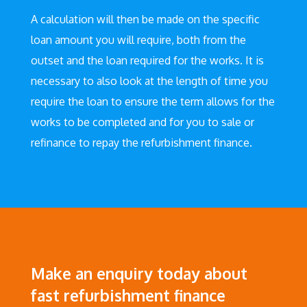
A calculation will then be made on the specific
loan amount you will require, both from the
outset and the loan required for the works. It is
necessary to also look at the length of time you
require the loan to ensure the term allows for the
works to be completed and for you to sale or
refinance to repay the refurbishment finance.
Make an enquiry today about
fast refurbishment finance