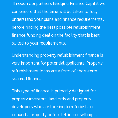
Through our partners Bridging Finance Capital we
can ensure that the time will be taken to fully
understand your plans and finance requirements,
before finding the best possible refurbishment
finance funding deal on the facility that is best
suited to your requirements.
Understanding property refurbishment finance is
very important for potential applicants. Property
refurbishment loans are a form of short-term
secured finance.
This type of finance is primarily designed for
property investors, landlords and property
developers who are looking to refurbish, or
convert a property before letting or selling it.