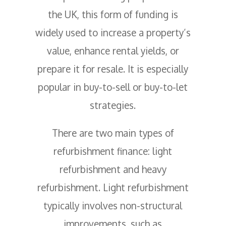
the UK, this form of funding is
widely used to increase a property’s
value, enhance rental yields, or
prepare it for resale. It is especially
popular in buy-to-sell or buy-to-let
strategies.
There are two main types of
refurbishment finance: light
refurbishment and heavy
refurbishment. Light refurbishment
typically involves non-structural
improvements, such as