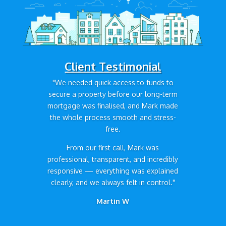
Client Testimonial
"We needed quick access to funds to
secure a property before our long-term
mortgage was finalised, and Mark made
the whole process smooth and stress-
free.
From our first call, Mark was
professional, transparent, and incredibly
responsive — everything was explained
clearly, and we always felt in control."
Martin W