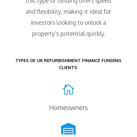
this type of funding offers speed
and flexibility, making it ideal for
investors looking to unlock a
property’s potential quickly.
TYPES OF UK REFURBISHMENT FINANCE FUNDING
CLIENTS:

Homeowners
