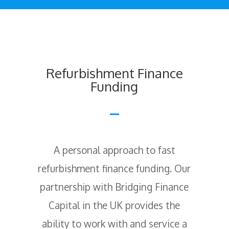
Refurbishment Finance
Funding
A personal approach to fast
refurbishment finance funding. Our
partnership with Bridging Finance
Capital in the UK provides the
ability to work with and service a