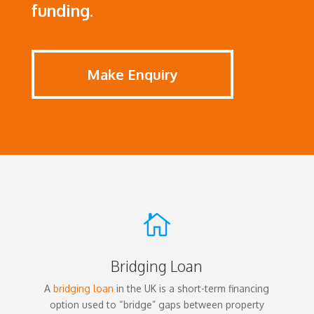
funding.
Make Enquiry

Bridging Loan
A
bridging loan
in the UK is a short-term financing
option used to “bridge” gaps between property