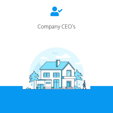

Company CEO’s