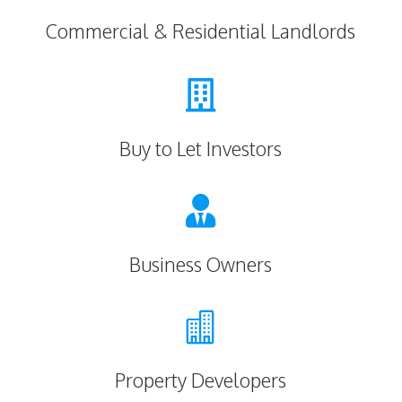
Commercial & Residential Landlords

Buy to Let Investors

Business Owners

Property Developers