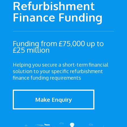
Refurbishment
Finance Funding
Funding from £75,000 up to
£25 million
Helping you secure a short-term financial
solution to your specific refurbishment
finance funding requirements
Make Enquiry