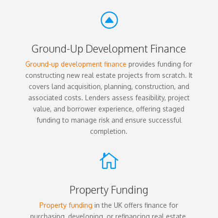
F
Ground-Up Development Finance
Ground-up development finance
provides funding for
constructing new real estate projects from scratch. It
covers land acquisition, planning, construction, and
associated costs. Lenders assess feasibility, project
value, and borrower experience, offering staged
funding to manage risk and ensure successful
completion.

Property Funding
Property funding
in the UK offers finance for
purchasing, developing, or refinancing real estate.