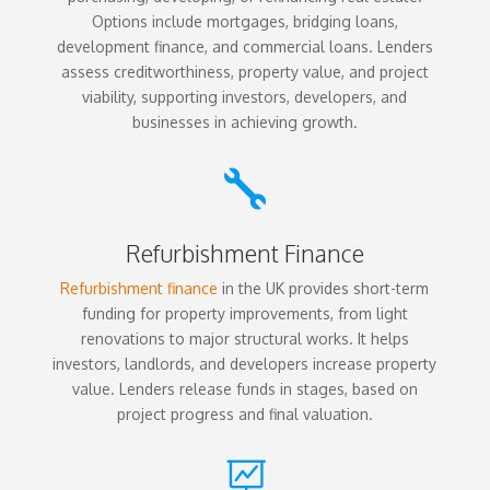
Options include mortgages, bridging loans,
development finance, and commercial loans. Lenders
assess creditworthiness, property value, and project
viability, supporting investors, developers, and
businesses in achieving growth.

Refurbishment Finance
Refurbishment finance
in the UK provides short-term
funding for property improvements, from light
renovations to major structural works. It helps
investors, landlords, and developers increase property
value. Lenders release funds in stages, based on
project progress and final valuation.
