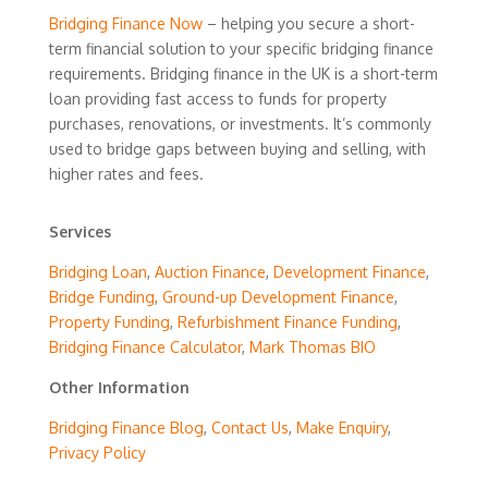
Bridging Finance Now
– helping you secure a short-
term financial solution to your specific bridging finance
requirements. Bridging finance in the UK is a short-term
loan providing fast access to funds for property
purchases, renovations, or investments. It’s commonly
used to bridge gaps between buying and selling, with
higher rates and fees.
Services
Bridging Loan
,
Auction Finance
,
Development Finance
,
Bridge Funding
,
Ground-up Development Finance
,
Property Funding
,
Refurbishment Finance Funding
,
Bridging Finance Calculator
,
Mark Thomas BIO
Other Information
Bridging Finance Blog
,
Contact Us
,
Make Enquiry
,
Privacy Policy