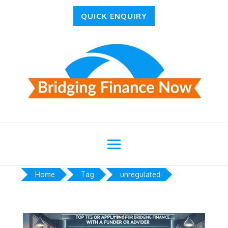
QUICK ENQUIRY
Home
Tag
unregulated