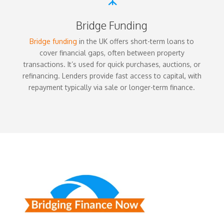
Bridge Funding
Bridge funding
in the UK offers short-term loans to
cover financial gaps, often between property
transactions. It’s used for quick purchases, auctions, or
refinancing. Lenders provide fast access to capital, with
repayment typically via sale or longer-term finance.