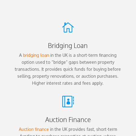

Bridging Loan
A
bridging loan
in the UK is a short-term financing
option used to “bridge” gaps between property
transactions. It provides quick funds for buying before
selling, property renovations, or auction purchases.
Higher interest rates and fees apply.

Auction Finance
Auction finance
in the UK provides fast, short-term