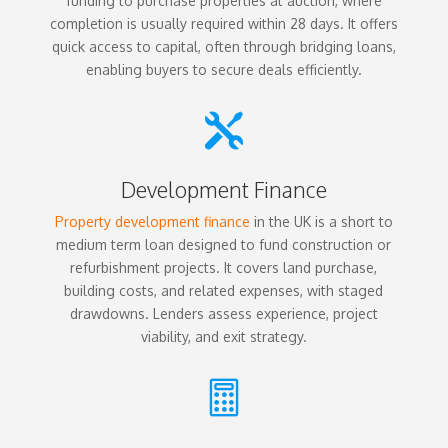
funding to purchase properties at auction, where
completion is usually required within 28 days. It offers
quick access to capital, often through bridging loans,
enabling buyers to secure deals efficiently.

Development Finance
Property development finance
in the UK is a short to
medium term loan designed to fund construction or
refurbishment projects. It covers land purchase,
building costs, and related expenses, with staged
drawdowns. Lenders assess experience, project
viability, and exit strategy.
