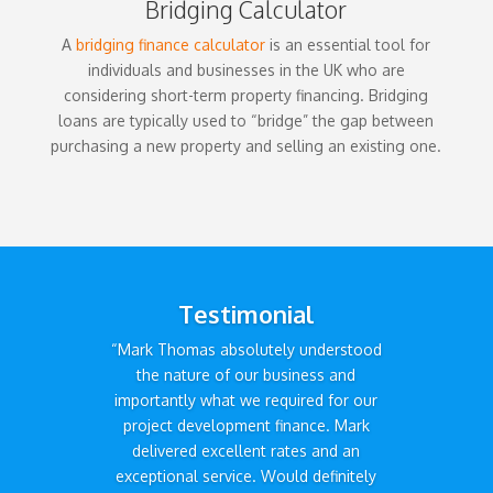
Bridging Calculator
A
bridging finance calculator
is an essential tool for
individuals and businesses in the UK who are
considering short-term property financing. Bridging
loans are typically used to “bridge” the gap between
purchasing a new property and selling an existing one.
Testimonial
“Mark Thomas absolutely understood
the nature of our business and
importantly what we required for our
project development finance. Mark
delivered excellent rates and an
exceptional service. Would definitely