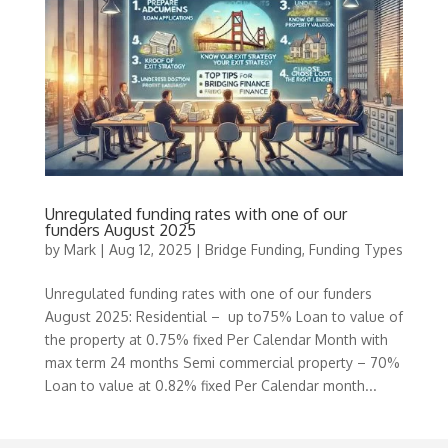
Unregulated funding rates with one of our
funders August 2025
by
Mark
|
Aug 12, 2025
|
Bridge Funding
,
Funding Types
Unregulated funding rates with one of our funders
August 2025: Residential – up to75% Loan to value of
the property at 0.75% fixed Per Calendar Month with
max term 24 months Semi commercial property – 70%
Loan to value at 0.82% fixed Per Calendar month...