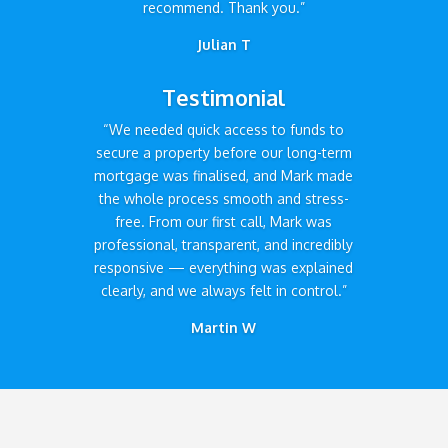
recommend. Thank you.”
Julian T
Testimonial
“We needed quick access to funds to
secure a property before our long-term
mortgage was finalised, and Mark made
the whole process smooth and stress-
free. From our first call, Mark was
professional, transparent, and incredibly
responsive — everything was explained
clearly, and we always felt in control.”
Martin W