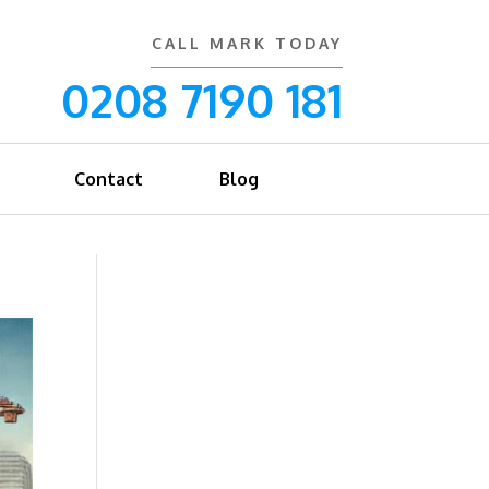
CALL MARK TODAY
0208 7190 181
Contact
Blog