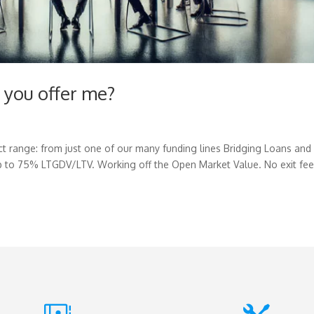
 you offer me?
t range: from just one of our many funding lines Bridging Loans and
 to 75% LTGDV/LTV. Working off the Open Market Value. No exit fe