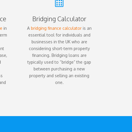

ce
Bridging Calculator
ce
in
A
bridging finance calculator
is an
term
essential tool for individuals and
businesses in the UK who are
ent
considering short-term property
ase,
financing. Bridging loans are
d
typically used to “bridge” the gap
between purchasing a new
ss
property and selling an existing
 and
one.