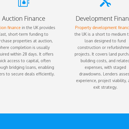


Auction Finance
Development Finan
ion finance
in the UK provides
Property development finan
fast, short-term funding to
the UK is a short to medium 
rchase properties at auction,
loan designed to fund
here completion is usually
construction or refurbishm
uired within 28 days. It offers
projects. It covers land purch
uick access to capital, often
building costs, and relate
ough bridging loans, enabling
expenses, with staged
rs to secure deals efficiently.
drawdowns. Lenders asse
experience, project viability,
exit strategy.