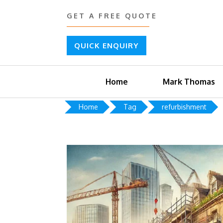
GET A FREE QUOTE
QUICK ENQUIRY
Home
Mark Thomas
Home
Tag
refurbishment