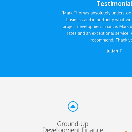
Testimonia
“Mark Thomas absolutely understood
business and importantly what we 
project development finance. Mark d
rates and an exceptional service. 
recommend. Thank yo
Julian T
F
Ground-Up
Development Finance