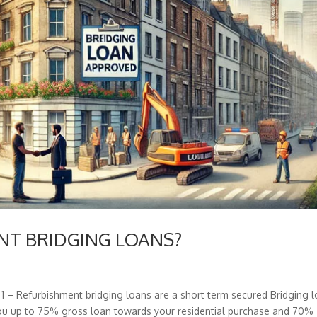
ENT BRIDGING LOANS?
 Refurbishment bridging loans are a short term secured Bridging 
 you up to 75% gross loan towards your residential purchase and 70%