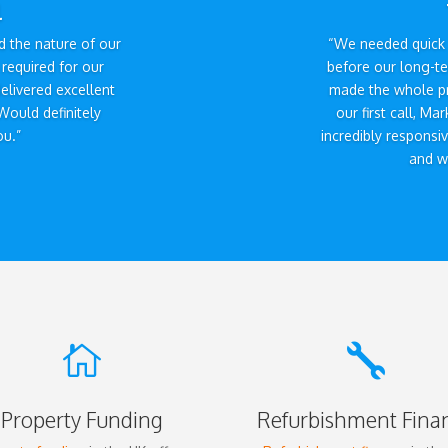
l
 the nature of our
“We needed quick 
required for our
before our long-t
elivered excellent
made the whole p
Would definitely
our first call, M
u.”
incredibly responsi
and we


Property Funding
Refurbishment Fina