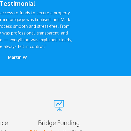
Testimonial
access to funds to secure a property
erm mortgage was finalised, and Mark
rocess smooth and stress-free. From
ark was professional, transparent, and
ve — everything was explained clearly,
 always felt in control.”
Martin W

nce
Bridge Funding