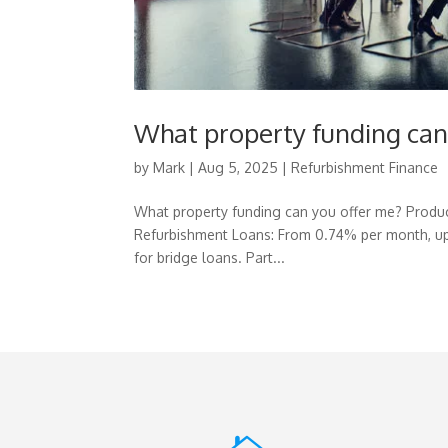
What property funding can
by
Mark
|
Aug 5, 2025
|
Refurbishment Finance
What property funding can you offer me? Produc
Refurbishment Loans: From 0.74% per month, up
for bridge loans. Part...