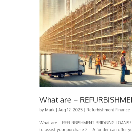
What are – REFURBISHM
by
Mark
|
Aug 12, 2025
|
Refurbishment Finance
What are – REFURBISHMENT BRIDGING LOANS? 1 –
to assist your purchase 2 – A funder can offer