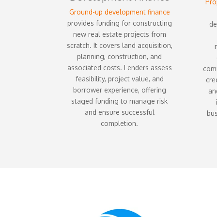
Pro
Ground-up development finance
provides funding for constructing
de
new real estate projects from
scratch. It covers land acquisition,
planning, construction, and
associated costs. Lenders assess
comm
feasibility, project value, and
cre
borrower experience, offering
and
staged funding to manage risk
and ensure successful
bus
completion.