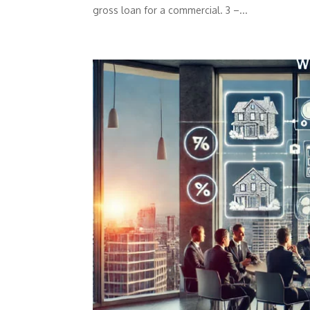
gross loan for a commercial. 3 –...