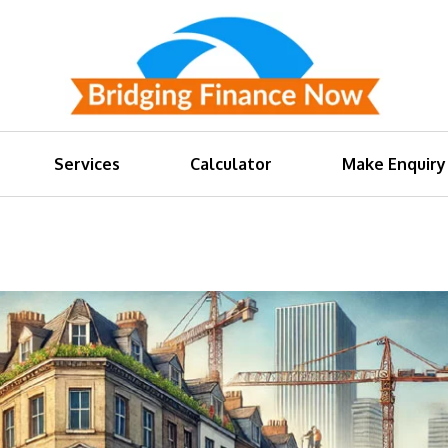
Services
Calculator
Make Enquiry