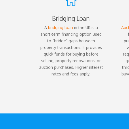

Bridging Loan
A
bridging loan
in the UK is a
Auct
short-term financing option used
to “bridge” gaps between
pu
property transactions. It provides
w
quick funds for buying before
req
selling, property renovations, or
q
auction purchases. Higher interest
thr
rates and fees apply.
buye