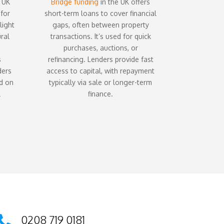
 UK
Bridge funding
in the UK offers
 for
short-term loans to cover financial
light
gaps, often between property
ral
transactions. It’s used for quick
purchases, auctions, or
s
refinancing. Lenders provide fast
ders
access to capital, with repayment
ed on
typically via sale or longer-term
l
finance.
0208 719 0181
