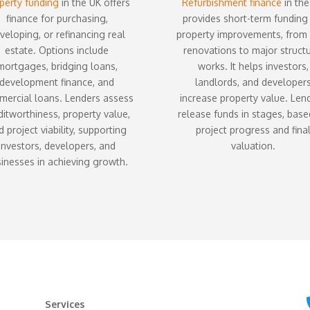
perty funding
in the UK offers
Refurbishment finance
in the
finance for purchasing,
provides short-term funding
veloping, or refinancing real
property improvements, from 
estate. Options include
renovations to major structu
mortgages, bridging loans,
works. It helps investors,
development finance, and
landlords, and developer
ercial loans. Lenders assess
increase property value. Len
ditworthiness, property value,
release funds in stages, bas
 project viability, supporting
project progress and fina
investors, developers, and
valuation.
inesses in achieving growth.
Services