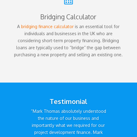
Bridging Calculator
A
bridging finance calculator
is an essential tool for
individuals and businesses in the UK who are
considering short-term property financing. Bridging
loans are typically used to “bridge” the gap between
purchasing a new property and selling an existing one.
Testimonial
“Mark Thomas absolutely understood
the nature of our business and
importantly what we required for our
project development finance. Mark