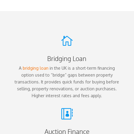

Bridging Loan
A
bridging loan
in the UK is a short-term financing
option used to “bridge” gaps between property
transactions. It provides quick funds for buying before
selling, property renovations, or auction purchases.
Higher interest rates and fees apply.

Auction Finance