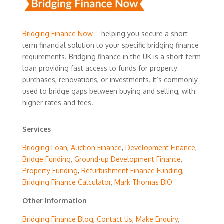
Bridging Finance Now
– helping you secure a short-
term financial solution to your specific bridging finance
requirements. Bridging finance in the UK is a short-term
loan providing fast access to funds for property
purchases, renovations, or investments. It’s commonly
used to bridge gaps between buying and selling, with
higher rates and fees.
Services
Bridging Loan
,
Auction Finance
,
Development Finance
,
Bridge Funding
,
Ground-up Development Finance
,
Property Funding
,
Refurbishment Finance Funding
,
Bridging Finance Calculator
,
Mark Thomas BIO
Other Information
Bridging Finance Blog
,
Contact Us
,
Make Enquiry
,