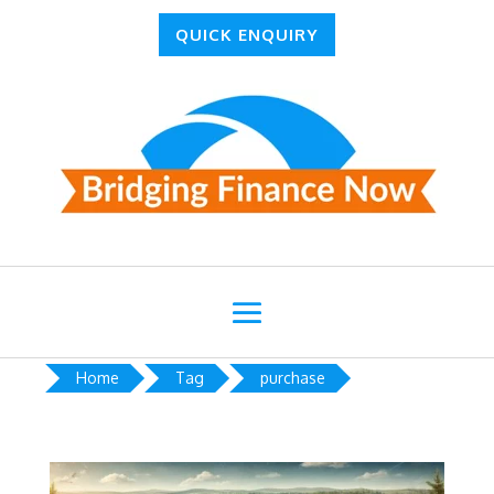
QUICK ENQUIRY
Home
Tag
purchase