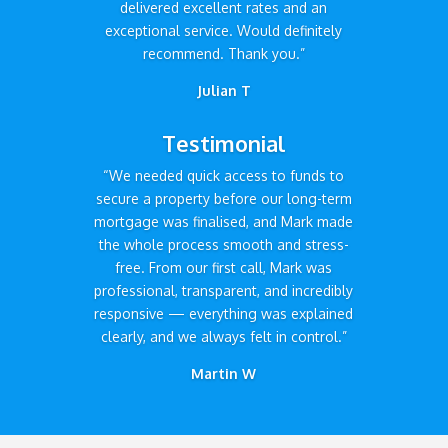
delivered excellent rates and an
exceptional service. Would definitely
recommend. Thank you.”
Julian T
Testimonial
“We needed quick access to funds to
secure a property before our long-term
mortgage was finalised, and Mark made
the whole process smooth and stress-
free. From our first call, Mark was
professional, transparent, and incredibly
responsive — everything was explained
clearly, and we always felt in control.”
Martin W