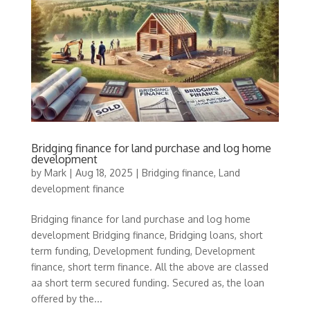
Bridging finance for land purchase and log home
development
by
Mark
|
Aug 18, 2025
|
Bridging finance
,
Land
development finance
Bridging finance for land purchase and log home
development Bridging finance, Bridging loans, short
term funding, Development funding, Development
finance, short term finance. All the above are classed
aa short term secured funding. Secured as, the loan
offered by the...