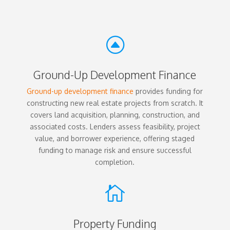
F
Ground-Up Development Finance
Ground-up development finance
provides funding for
constructing new real estate projects from scratch. It
covers land acquisition, planning, construction, and
associated costs. Lenders assess feasibility, project
value, and borrower experience, offering staged
funding to manage risk and ensure successful
completion.

Property Funding