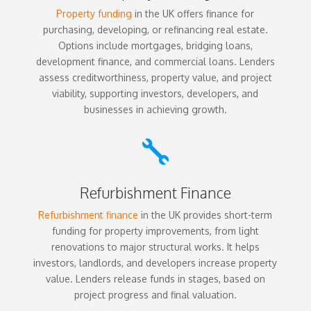
Property funding
in the UK offers finance for
purchasing, developing, or refinancing real estate.
Options include mortgages, bridging loans,
development finance, and commercial loans. Lenders
assess creditworthiness, property value, and project
viability, supporting investors, developers, and
businesses in achieving growth.

Refurbishment Finance
Refurbishment finance
in the UK provides short-term
funding for property improvements, from light
renovations to major structural works. It helps
investors, landlords, and developers increase property
value. Lenders release funds in stages, based on
project progress and final valuation.