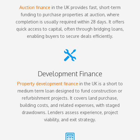
Auction finance
in the UK provides fast, short-term
funding to purchase properties at auction, where
completion is usually required within 28 days. It offers
quick access to capital, often through bridging loans,
enabling buyers to secure deals efficiently.

Development Finance
Property development finance
in the UK is a short to
medium term loan designed to fund construction or
refurbishment projects. It covers land purchase,
building costs, and related expenses, with staged
drawdowns. Lenders assess experience, project
viability, and exit strategy.
