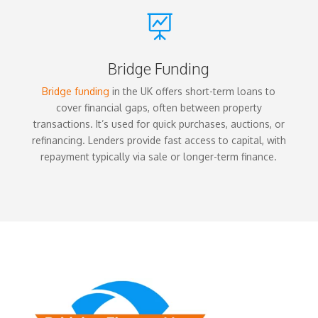

Bridge Funding
Bridge funding
in the UK offers short-term loans to
cover financial gaps, often between property
transactions. It’s used for quick purchases, auctions, or
refinancing. Lenders provide fast access to capital, with
repayment typically via sale or longer-term finance.