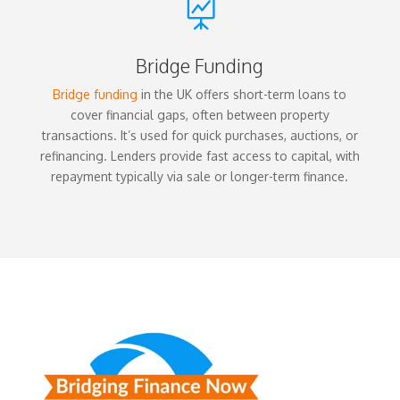

Bridge Funding
Bridge funding
in the UK offers short-term loans to
cover financial gaps, often between property
transactions. It’s used for quick purchases, auctions, or
refinancing. Lenders provide fast access to capital, with
repayment typically via sale or longer-term finance.