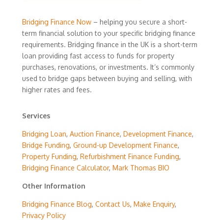
Bridging Finance Now
– helping you secure a short-
term financial solution to your specific bridging finance
requirements. Bridging finance in the UK is a short-term
loan providing fast access to funds for property
purchases, renovations, or investments. It’s commonly
used to bridge gaps between buying and selling, with
higher rates and fees.
Services
Bridging Loan
,
Auction Finance
,
Development Finance
,
Bridge Funding
,
Ground-up Development Finance
,
Property Funding
,
Refurbishment Finance Funding
,
Bridging Finance Calculator
,
Mark Thomas BIO
Other Information
Bridging Finance Blog
,
Contact Us
,
Make Enquiry
,
Privacy Policy