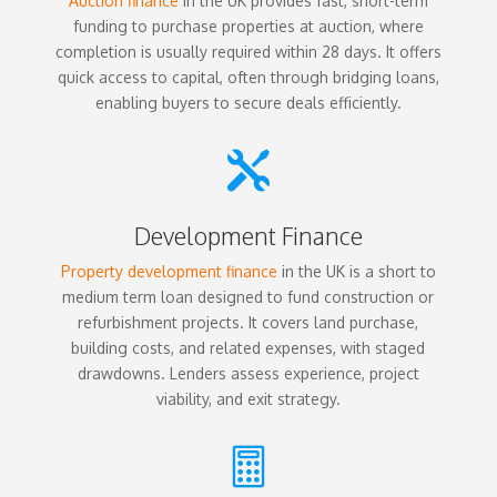
Auction finance
in the UK provides fast, short-term
funding to purchase properties at auction, where
completion is usually required within 28 days. It offers
quick access to capital, often through bridging loans,
enabling buyers to secure deals efficiently.

Development Finance
Property development finance
in the UK is a short to
medium term loan designed to fund construction or
refurbishment projects. It covers land purchase,
building costs, and related expenses, with staged
drawdowns. Lenders assess experience, project
viability, and exit strategy.
