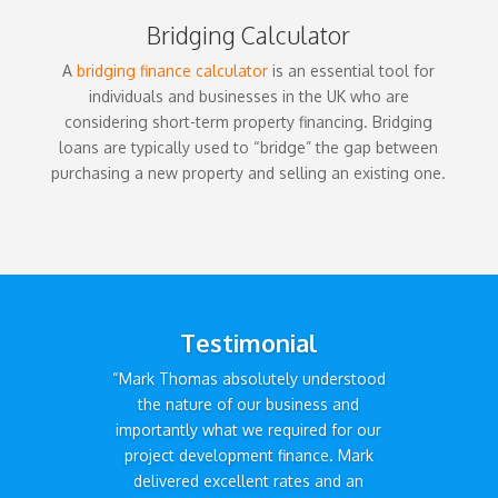
Bridging Calculator
A
bridging finance calculator
is an essential tool for
individuals and businesses in the UK who are
considering short-term property financing. Bridging
loans are typically used to “bridge” the gap between
purchasing a new property and selling an existing one.
Testimonial
“Mark Thomas absolutely understood
the nature of our business and
importantly what we required for our
project development finance. Mark
delivered excellent rates and an