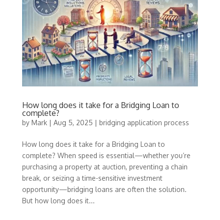
How long does it take for a Bridging Loan to
complete?
by
Mark
|
Aug 5, 2025
|
bridging application process
How long does it take for a Bridging Loan to
complete? When speed is essential—whether you’re
purchasing a property at auction, preventing a chain
break, or seizing a time-sensitive investment
opportunity—bridging loans are often the solution.
But how long does it...