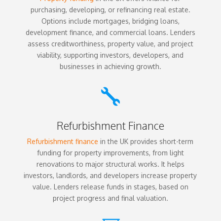
purchasing, developing, or refinancing real estate.
Options include mortgages, bridging loans,
development finance, and commercial loans. Lenders
assess creditworthiness, property value, and project
viability, supporting investors, developers, and
businesses in achieving growth.

Refurbishment Finance
Refurbishment finance
in the UK provides short-term
funding for property improvements, from light
renovations to major structural works. It helps
investors, landlords, and developers increase property
value. Lenders release funds in stages, based on
project progress and final valuation.