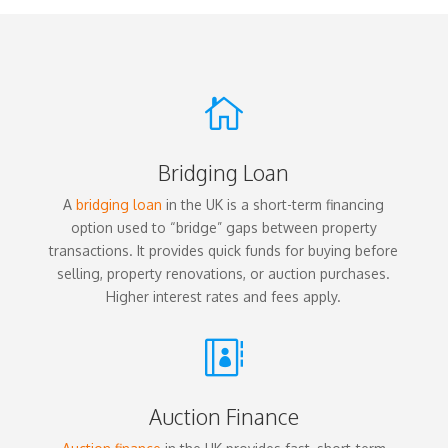

Bridging Loan
A
bridging loan
in the UK is a short-term financing
option used to “bridge” gaps between property
transactions. It provides quick funds for buying before
selling, property renovations, or auction purchases.
Higher interest rates and fees apply.

Auction Finance