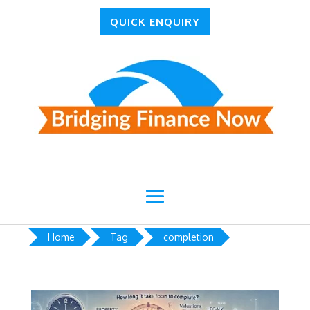
QUICK ENQUIRY
Home
Tag
completion