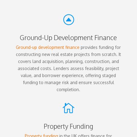
F
Ground-Up Development Finance
Ground-up development finance
provides funding for
constructing new real estate projects from scratch. It
covers land acquisition, planning, construction, and
associated costs. Lenders assess feasibility, project
value, and borrower experience, offering staged
funding to manage risk and ensure successful
completion.

Property Funding
Property funding
in the UK offers finance for