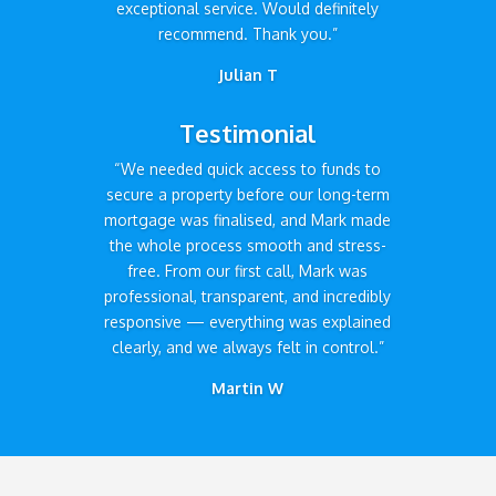
exceptional service. Would definitely
recommend. Thank you.”
Julian T
Testimonial
“We needed quick access to funds to
secure a property before our long-term
mortgage was finalised, and Mark made
the whole process smooth and stress-
free. From our first call, Mark was
professional, transparent, and incredibly
responsive — everything was explained
clearly, and we always felt in control.”
Martin W