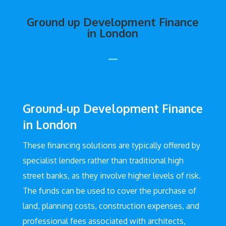
Ground up Development Finance
in London
Ground-up Development Finance
in London
These financing solutions are typically offered by
specialist lenders rather than traditional high
street banks, as they involve higher levels of risk.
The funds can be used to cover the purchase of
land, planning costs, construction expenses, and
professional fees associated with architects,