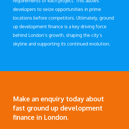
requirements of each project. This allows
developers to seize opportunities in prime
locations before competitors. Ultimately, ground
up development finance is a key driving force
behind London’s growth, shaping the city’s
skyline and supporting its continued evolution.
Make an enquiry today about
fast ground up development
finance in London.