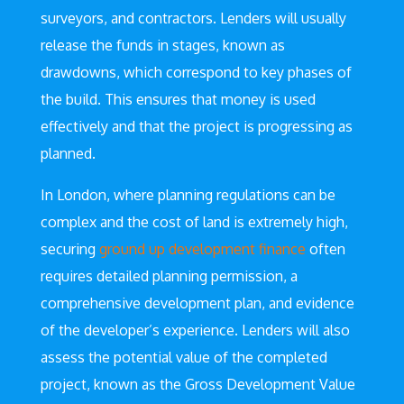
surveyors, and contractors. Lenders will usually
release the funds in stages, known as
drawdowns, which correspond to key phases of
the build. This ensures that money is used
effectively and that the project is progressing as
planned.
In London, where planning regulations can be
complex and the cost of land is extremely high,
securing
ground up development finance
often
requires detailed planning permission, a
comprehensive development plan, and evidence
of the developer’s experience. Lenders will also
assess the potential value of the completed
project, known as the Gross Development Value