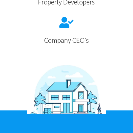
Property Developers

Company CEO’s