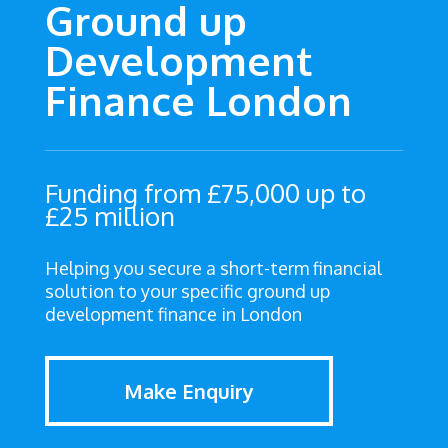
Ground up
Development
Finance London
Funding from £75,000 up to
£25 million
Helping you secure a short-term financial
solution to your specific ground up
development finance in London
Make Enquiry