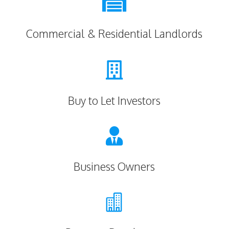

Commercial & Residential Landlords

Buy to Let Investors

Business Owners
