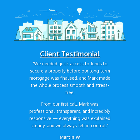
Client Testimonial
"We needed quick access to funds to
secure a property before our long-term
mortgage was finalised, and Mark made
the whole process smooth and stress-
free.
From our first call, Mark was
professional, transparent, and incredibly
responsive — everything was explained
clearly, and we always felt in control."
Martin W