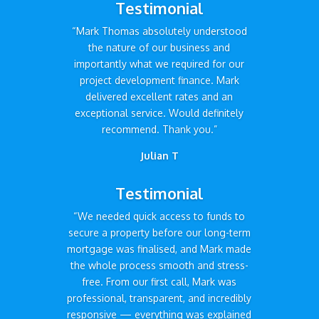
Testimonial
“Mark Thomas absolutely understood
the nature of our business and
importantly what we required for our
project development finance. Mark
delivered excellent rates and an
exceptional service. Would definitely
recommend. Thank you.”
Julian T
Testimonial
“We needed quick access to funds to
secure a property before our long-term
mortgage was finalised, and Mark made
the whole process smooth and stress-
free. From our first call, Mark was
professional, transparent, and incredibly
responsive — everything was explained