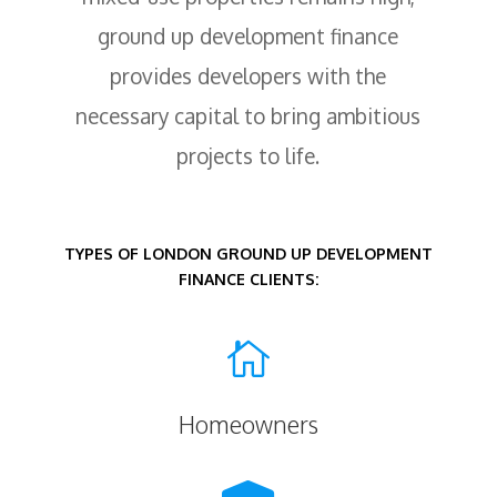
ground up development finance
provides developers with the
necessary capital to bring ambitious
projects to life.
TYPES OF LONDON GROUND UP DEVELOPMENT
FINANCE CLIENTS:

Homeowners