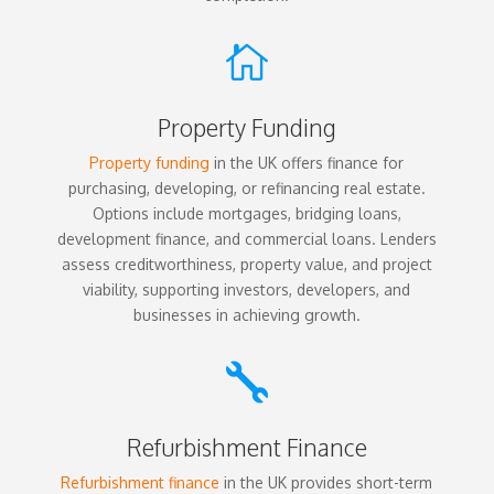

Property Funding
Property funding
in the UK offers finance for
purchasing, developing, or refinancing real estate.
Options include mortgages, bridging loans,
development finance, and commercial loans. Lenders
assess creditworthiness, property value, and project
viability, supporting investors, developers, and
businesses in achieving growth.

Refurbishment Finance
Refurbishment finance
in the UK provides short-term