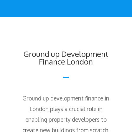
Ground up Development
Finance London
Ground up development finance in
London plays a crucial role in
enabling property developers to
create new buildings from scratch,