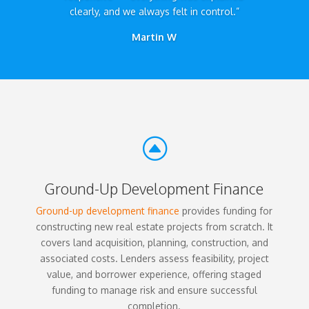
clearly, and we always felt in control.”
Martin W
F
Ground-Up Development Finance
Ground-up development finance
provides funding for
constructing new real estate projects from scratch. It
covers land acquisition, planning, construction, and
associated costs. Lenders assess feasibility, project
value, and borrower experience, offering staged
funding to manage risk and ensure successful
completion.