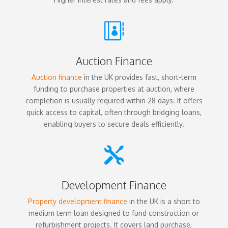

Auction Finance
Auction finance
in the UK provides fast, short-term
funding to purchase properties at auction, where
completion is usually required within 28 days. It offers
quick access to capital, often through bridging loans,
enabling buyers to secure deals efficiently.

Development Finance
Property development finance
in the UK is a short to
medium term loan designed to fund construction or
refurbishment projects. It covers land purchase,