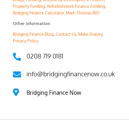
Property Funding
,
Refurbishment Finance Funding
,
Bridging Finance Calculator
,
Mark Thomas BIO
Other Information
Bridging Finance Blog
,
Contact Us
,
Make Enquiry
,
Privacy Policy
0208 719 0181

info@bridgingfinancenow.co.uk


Bridging Finance Now