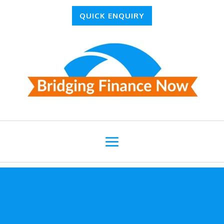
QUICK ENQUIRY