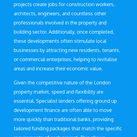
projects create jobs for construction workers,
architects, engineers, and countless other
professionals involved in the property and
building sector. Additionally, once completed,
these developments often stimulate local
businesses by attracting new residents, tenants,
or commercial enterprises, helping to revitalise
areas and increase their economic value.
Given the competitive nature of the London
property market, speed and flexibility are
essential. Specialist lenders offering ground up
development finance are often able to move
more quickly than traditional banks, providing
tailored funding packages that match the specific