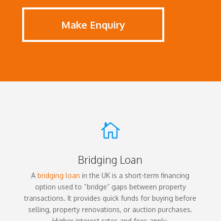
Make Enquiry

Bridging Loan
A
bridging loan
in the UK is a short-term financing
option used to “bridge” gaps between property
transactions. It provides quick funds for buying before
selling, property renovations, or auction purchases.
Higher interest rates and fees apply.