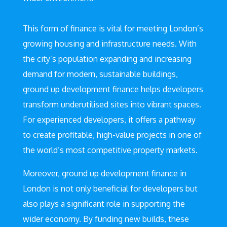
This form of finance is vital for meeting London’s
growing housing and infrastructure needs. With
the city’s population expanding and increasing
demand for modern, sustainable buildings,
ground up development finance helps developers
transform underutilised sites into vibrant spaces.
For experienced developers, it offers a pathway
to create profitable, high-value projects in one of
the world’s most competitive property markets.
Moreover, ground up development finance in
London is not only beneficial for developers but
also plays a significant role in supporting the
wider economy. By funding new builds, these