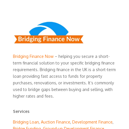
Bridging Finance Now
– helping you secure a short-
term financial solution to your specific bridging finance
requirements. Bridging finance in the UK is a short-term
loan providing fast access to funds for property
purchases, renovations, or investments. It’s commonly
used to bridge gaps between buying and selling, with
higher rates and fees.
Services
Bridging Loan
,
Auction Finance
,
Development Finance
,
Bridge Funding
,
Ground-up Development Finance
,