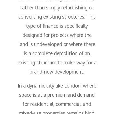
rather than simply refurbishing or
converting existing structures. This
type of finance is specifically
designed for projects where the
land is undeveloped or where there
is a complete demolition of an
existing structure to make way for a
brand-new development.
In a dynamic city like London, where
space is at a premium and demand
for residential, commercial, and
mixed-use properties remains high,