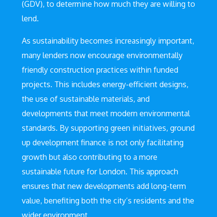
(GDV), to determine how much they are willing to
lend.
As sustainability becomes increasingly important,
many lenders now encourage environmentally
friendly construction practices within funded
projects. This includes energy-efficient designs,
the use of sustainable materials, and
developments that meet modern environmental
standards. By supporting green initiatives, ground
up development finance is not only facilitating
growth but also contributing to a more
sustainable future for London. This approach
ensures that new developments add long-term
value, benefiting both the city’s residents and the
wider environment.