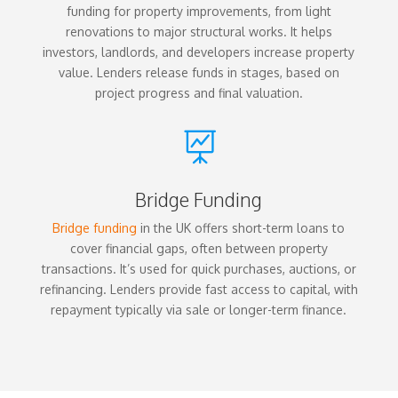
funding for property improvements, from light
renovations to major structural works. It helps
investors, landlords, and developers increase property
value. Lenders release funds in stages, based on
project progress and final valuation.

Bridge Funding
Bridge funding
in the UK offers short-term loans to
cover financial gaps, often between property
transactions. It’s used for quick purchases, auctions, or
refinancing. Lenders provide fast access to capital, with
repayment typically via sale or longer-term finance.