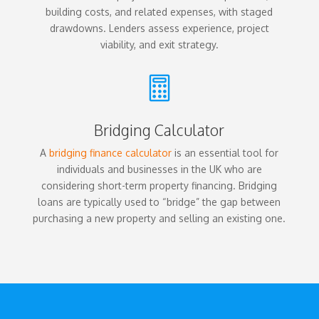
building costs, and related expenses, with staged
drawdowns. Lenders assess experience, project
viability, and exit strategy.

Bridging Calculator
A
bridging finance calculator
is an essential tool for
individuals and businesses in the UK who are
considering short-term property financing. Bridging
loans are typically used to “bridge” the gap between
purchasing a new property and selling an existing one.